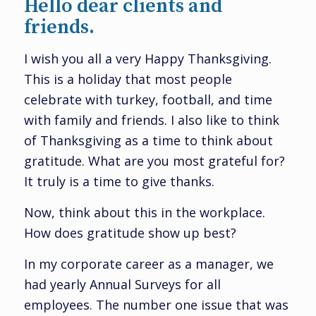
Hello dear clients and
friends.
I wish you all a very Happy Thanksgiving.
This is a holiday that most people
celebrate with turkey, football, and time
with family and friends. I also like to think
of Thanksgiving as a time to think about
gratitude. What are you most grateful for?
It truly is a time to give thanks.
Now, think about this in the workplace.
How does gratitude show up best?
In my corporate career as a manager, we
had yearly Annual Surveys for all
employees. The number one issue that was