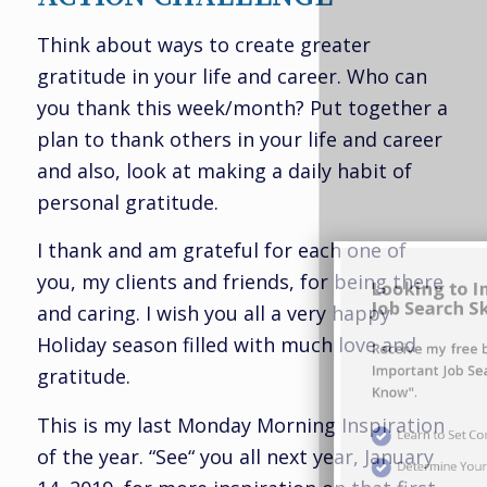
Think about ways to create greater
gratitude in your life and career. Who can
you thank this week/month? Put together a
plan to thank others in your life and career
Looking to Improve Your
and also, look at making a daily habit of
Job Search Skills?
personal gratitude.
I thank and am grateful for each one of
Receive my free bonus report "Ten
you, my clients and friends, for being there
Important Job Search Skills You Must
and caring. I wish you all a very happy
Know".
Holiday season filled with much love and
gratitude.
Learn to Set Compelling Career Goals
This is my last Monday Morning Inspiration
Determine Your Career Brand
of the year. “See“ you all next year, January
Define Your Value Proposition