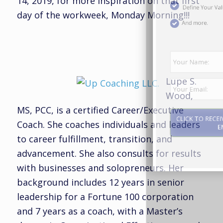
14, 2019, for more inspiration on that first
day of the workweek, Monday Morning!!!
And more.
Lupe S.
Wood,
MS, PCC, is a certified Career/Executive
Coach. She coaches individuals and leaders
to career fulfillment, transition, and
advancement. She also consults for results
CLICK TO RECEIVE THE REPORT BY
with businesses and solopreneurs. Her
EMAIL
background includes 12 years in senior
leadership for a Fortune 100 corporation
and 7 years as a coach, with a Master’s