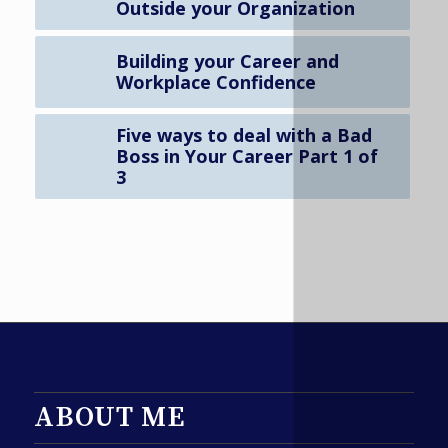
Outside your Organization
Building your Career and
Workplace Confidence
Five ways to deal with a Bad
Boss in Your Career Part 1 of
3
ABOUT ME