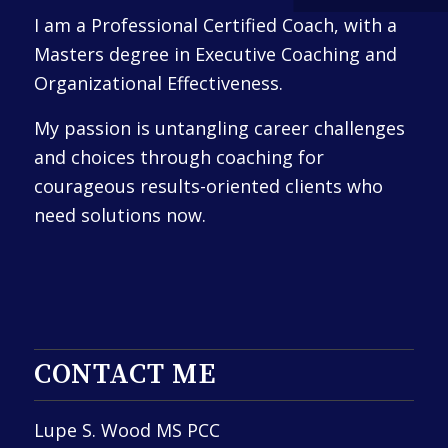
I am a Professional Certified Coach, with a
Masters degree in Executive Coaching and
Organizational Effectiveness.
My passion is untangling career challenges
and choices through coaching for
courageous results-oriented clients who
need solutions now.
CONTACT ME
Lupe S. Wood MS PCC