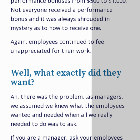
performance bonuses from $500 to $1,000.
Not everyone received a performance
bonus and it was always shrouded in
mystery as to how to receive one.
Again, employees continued to feel
unappreciated for their work.
Well, what exactly did they
want?
Ah, there was the problem…as managers,
we assumed we knew what the employees
wanted and needed when all we really
needed to do was to ask.
If you are a manager, ask your employees