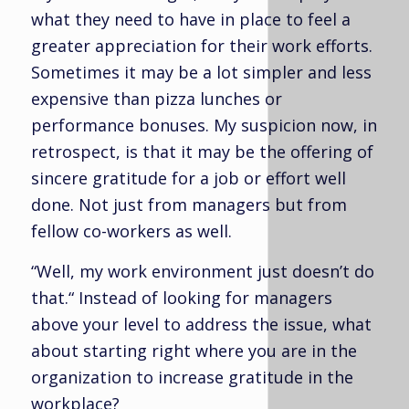
what they need to have in place to feel a
greater appreciation for their work efforts.
Sometimes it may be a lot simpler and less
expensive than pizza lunches or
performance bonuses. My suspicion now, in
retrospect, is that it may be the offering of
sincere gratitude for a job or effort well
done. Not just from managers but from
fellow co-workers as well.
“Well, my work environment just doesn’t do
that.“ Instead of looking for managers
above your level to address the issue, what
about starting right where you are in the
organization to increase gratitude in the
workplace?