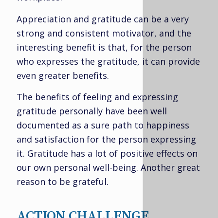
Appreciation and gratitude can be a very
strong and consistent motivator, and the
interesting benefit is that, for the person
who expresses the gratitude, it can provide
even greater benefits.
The benefits of feeling and expressing
gratitude personally have been well
documented as a sure path to happiness
and satisfaction for the person expressing
it. Gratitude has a lot of positive effects on
our own personal well-being. Another great
reason to be grateful.
ACTION CHALLENGE