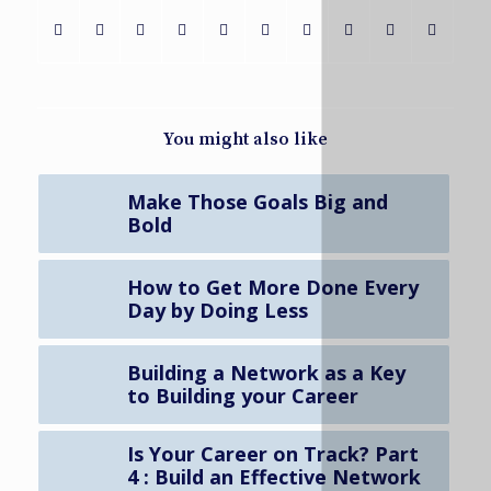
You might also like
Make Those Goals Big and
Bold
How to Get More Done Every
Day by Doing Less
Building a Network as a Key
to Building your Career
Is Your Career on Track? Part
4 : Build an Effective Network