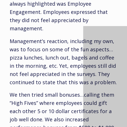
always highlighted was Employee
Engagement. Employees expressed that
they did not feel appreciated by
management.
Management’s reaction, including my own,
was to focus on some of the fun aspects…
pizza lunches, lunch out, bagels and coffee
in the morning, etc. Yet, employees still did
not feel appreciated in the surveys. They
continued to state that this was a problem.
We then tried small bonuses…calling them
“High Fives” where employees could gift
each other 5 or 10 dollar certificates for a
job well done. We also increased