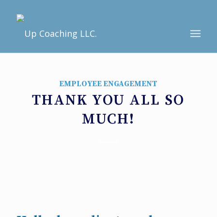
EMPLOYEE ENGAGEMENT
THANK YOU ALL SO
MUCH!