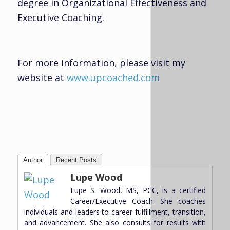
degree in Organizational Effectiveness and
Executive Coaching.
For more information, please visit my
website at
www.upcoached.com
Author
Recent Posts
Lupe Wood
Lupe S. Wood, MS, PCC, is a certified
Career/Executive Coach. She coaches
individuals and leaders to career fulfillment, transition,
and advancement. She also consults for results with