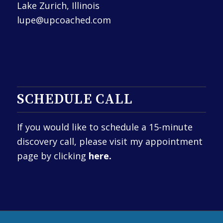
Lake Zurich, Illinois
lupe@upcoached.com
SCHEDULE CALL
If you would like to schedule a 15-minute
discovery call, please visit my appointment
page by clicking
here.