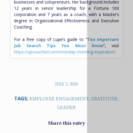
businesses and solopreneurs. Her background includes
12 years in senior leadership for a Fortune 100
corporation and 7 years as a coach, with a Master’s
degree in Organizational Effectiveness and Executive
Coaching.
For a free copy of Lupe’s guide to “
Ten Important
Job Search Tips You Must Know
”, visit
https://upcoached.com/monday-morning-inspiration/
JULY 7, 2020
TAGS:
EMPLOYEE ENGAGEMENT
,
GRATITUDE
,
LEADER
Share this entry