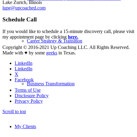
Lake Zurich, Illinois
lupe@upcoached.com
Schedule Call
If you would like to schedule a 15-minute discovery call, please visit
my appointment page by clicking
here.
Career Strategy & Transition
Copyright © 2016-2021 Up Coaching LLC. All Rights Reserved.
Made with ♥ by some
geeks
in Texas.
LinkedIn
LinkedIn
X
Facebook
Business Transformation
Terms of Use
Disclosure Policy
Privacy Policy
Scroll to top
My Clients