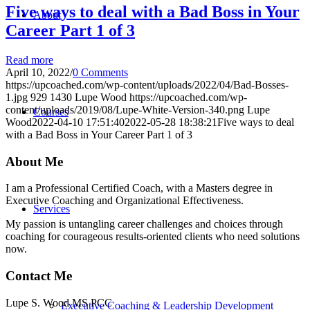
Five ways to deal with a Bad Boss in Your
About
Career Part 1 of 3
Read more
April 10, 2022
/
0 Comments
https://upcoached.com/wp-content/uploads/2022/04/Bad-Bosses-
1.jpg
929
1430
Lupe Wood
https://upcoached.com/wp-
content/uploads/2019/08/Lupe-White-Version-340.png
Lupe
Courses
Wood
2022-04-10 17:51:40
2022-05-28 18:38:21
Five ways to deal
with a Bad Boss in Your Career Part 1 of 3
About Me
I am a Professional Certified Coach, with a Masters degree in
Executive Coaching and Organizational Effectiveness.
Services
My passion is untangling career challenges and choices through
coaching for courageous results-oriented clients who need solutions
now.
Contact Me
Lupe S. Wood MS PCC
Executive Coaching & Leadership Development