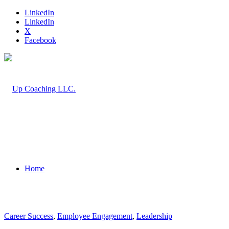
LinkedIn
LinkedIn
X
Facebook
Home
Career Success
,
Employee Engagement
,
Leadership