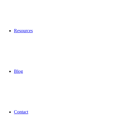
Resources
Blog
Contact