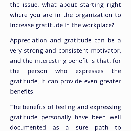
the issue, what about starting right
where you are in the organization to
increase gratitude in the workplace?
Appreciation and gratitude can be a
very strong and consistent motivator,
and the interesting benefit is that, for
the person who expresses the
gratitude, it can provide even greater
benefits.
The benefits of feeling and expressing
gratitude personally have been well
documented as a sure path to