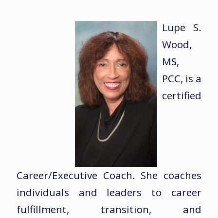
Lupe S.
Wood,
MS,
PCC, is a
certified
Career/Executive Coach. She coaches
individuals and leaders to career
fulfillment, transition, and