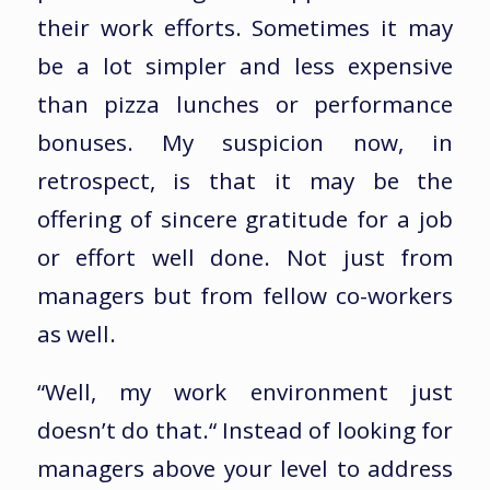
their work efforts. Sometimes it may
be a lot simpler and less expensive
than pizza lunches or performance
bonuses. My suspicion now, in
retrospect, is that it may be the
offering of sincere gratitude for a job
or effort well done. Not just from
managers but from fellow co-workers
as well.
“Well, my work environment just
doesn’t do that.“ Instead of looking for
managers above your level to address