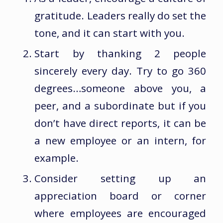
gratitude. Leaders really do set the
tone, and it can start with you.
Start by thanking 2 people
sincerely every day. Try to go 360
degrees…someone above you, a
peer, and a subordinate but if you
don’t have direct reports, it can be
a new employee or an intern, for
example.
Consider setting up an
appreciation board or corner
where employees are encouraged