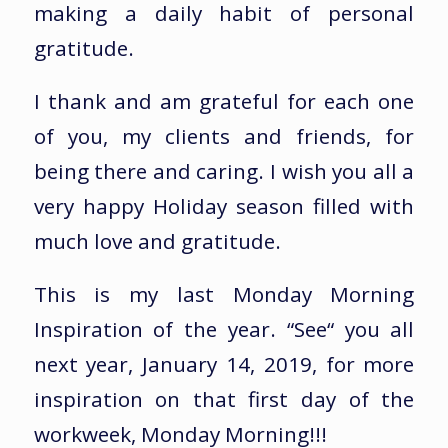
making a daily habit of personal
gratitude.
I thank and am grateful for each one
of you, my clients and friends, for
being there and caring. I wish you all a
very happy Holiday season filled with
much love and gratitude.
This is my last Monday Morning
Inspiration of the year. “See“ you all
next year, January 14, 2019, for more
inspiration on that first day of the
workweek, Monday Morning!!!