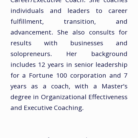
individuals and leaders to career
fulfillment, transition, and
advancement. She also consults for
results with businesses and
solopreneurs. Her background
includes 12 years in senior leadership
for a Fortune 100 corporation and 7
years as a coach, with a Master’s
degree in Organizational Effectiveness
and Executive Coaching.