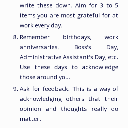
write these down. Aim for 3 to 5
items you are most grateful for at
work every day.
Remember birthdays, work
anniversaries, Boss’s Day,
Administrative Assistant’s Day, etc.
Use these days to acknowledge
those around you.
Ask for feedback. This is a way of
acknowledging others that their
opinion and thoughts really do
matter.