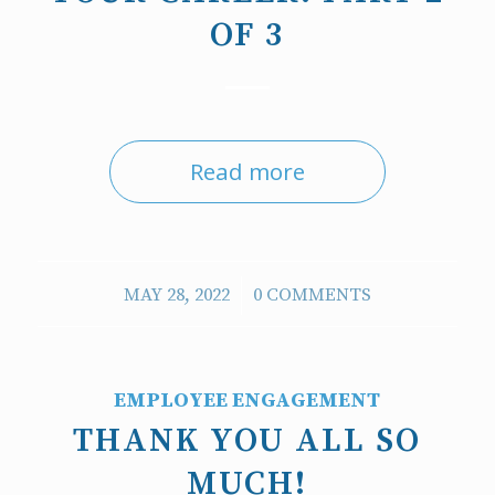
OF 3
Read more
/
MAY 28, 2022
0 COMMENTS
EMPLOYEE ENGAGEMENT
THANK YOU ALL SO
MUCH!