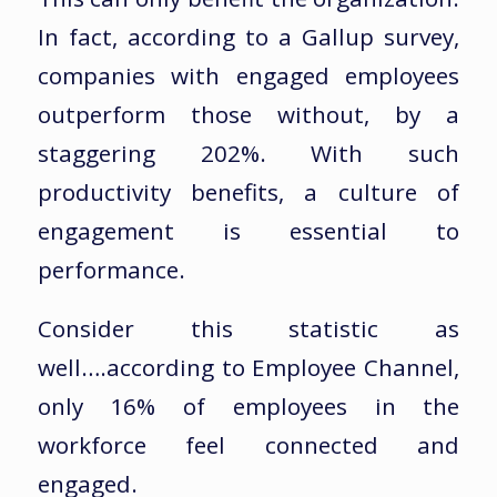
In fact, according to a Gallup survey,
companies with engaged employees
outperform those without, by a
staggering 202%. With such
productivity benefits, a culture of
engagement is essential to
performance.
Consider this statistic as
well….according to Employee Channel,
only 16% of employees in the
workforce feel connected and
engaged.