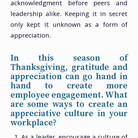
acknowledgment before peers and
leadership alike. Keeping it in secret
only kept it unknown as a form of
appreciation.
In this season of
Thanksgiving, gratitude and
appreciation can go hand in
hand to create more
employee engagement. What
are some ways to create an
appreciative culture in your
workplace?
As a leader, encourage a culture of