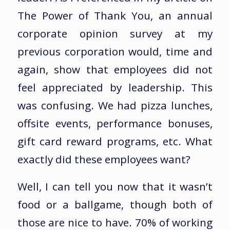
The Power of Thank You, an annual
corporate opinion survey at my
previous corporation would, time and
again, show that employees did not
feel appreciated by leadership. This
was confusing. We had pizza lunches,
offsite events, performance bonuses,
gift card reward programs, etc. What
exactly did these employees want?
Well, I can tell you now that it wasn’t
food or a ballgame, though both of
those are nice to have. 70% of working