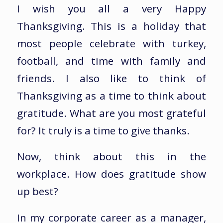
I wish you all a very Happy
Thanksgiving. This is a holiday that
most people celebrate with turkey,
football, and time with family and
friends. I also like to think of
Thanksgiving as a time to think about
gratitude. What are you most grateful
for? It truly is a time to give thanks.
Now, think about this in the
workplace. How does gratitude show
up best?
In my corporate career as a manager,