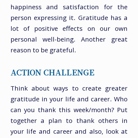
happiness and satisfaction for the
person expressing it. Gratitude has a
lot of positive effects on our own
personal well-being. Another great
reason to be grateful.
ACTION CHALLENGE
Think about ways to create greater
gratitude in your life and career. Who
can you thank this week/month? Put
together a plan to thank others in
your life and career and also, look at