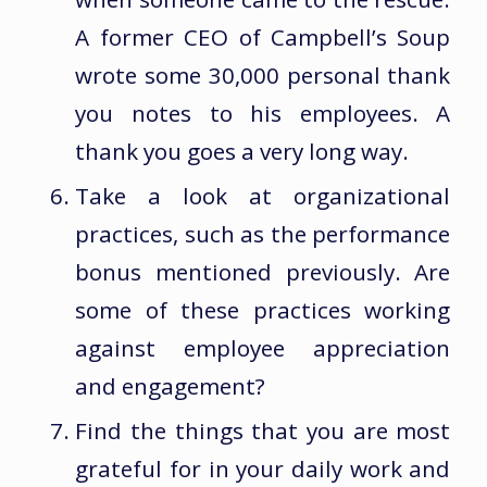
A former CEO of Campbell’s Soup
wrote some 30,000 personal thank
you notes to his employees. A
thank you goes a very long way.
Take a look at organizational
practices, such as the performance
bonus mentioned previously. Are
some of these practices working
against employee appreciation
and engagement?
Find the things that you are most
grateful for in your daily work and