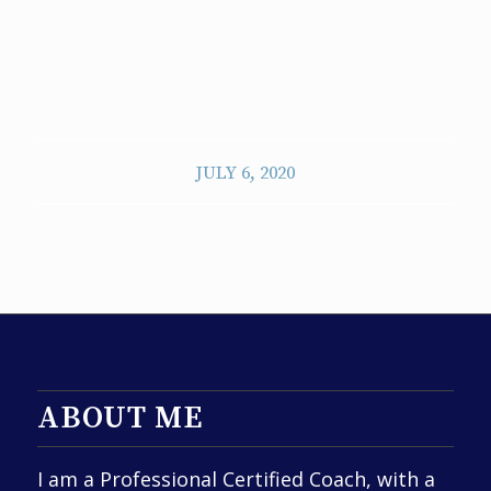
JULY 6, 2020
ABOUT ME
I am a Professional Certified Coach, with a