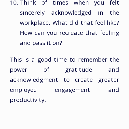
Think of times when you felt
sincerely acknowledged in the
workplace. What did that feel like?
How can you recreate that feeling
and pass it on?
This is a good time to remember the
power of gratitude and
acknowledgment to create greater
employee engagement and
productivity.