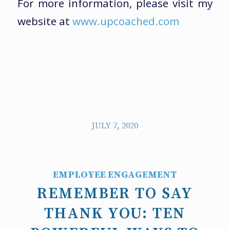
For more information, please visit my
website at
www.upcoached.com
JULY 7, 2020
EMPLOYEE ENGAGEMENT
REMEMBER TO SAY
THANK YOU: TEN