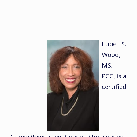
Lupe S.
Wood,
MS,
PCC, is a
certified
Career/Executive Coach. She coaches