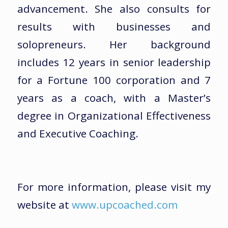
advancement. She also consults for
results with businesses and
solopreneurs. Her background
includes 12 years in senior leadership
for a Fortune 100 corporation and 7
years as a coach, with a Master’s
degree in Organizational Effectiveness
and Executive Coaching.
For more information, please visit my
website at
www.upcoached.com