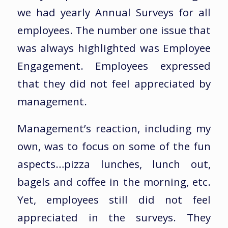
we had yearly Annual Surveys for all
employees. The number one issue that
was always highlighted was Employee
Engagement. Employees expressed
that they did not feel appreciated by
management.
Management’s reaction, including my
own, was to focus on some of the fun
aspects…pizza lunches, lunch out,
bagels and coffee in the morning, etc.
Yet, employees still did not feel
appreciated in the surveys. They