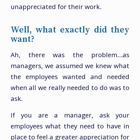
unappreciated for their work.
Well, what exactly did they
want?
Ah, there was the problem…as
managers, we assumed we knew what
the employees wanted and needed
when all we really needed to do was to
ask.
If you are a manager, ask your
employees what they need to have in
place to feel a greater appreciation for