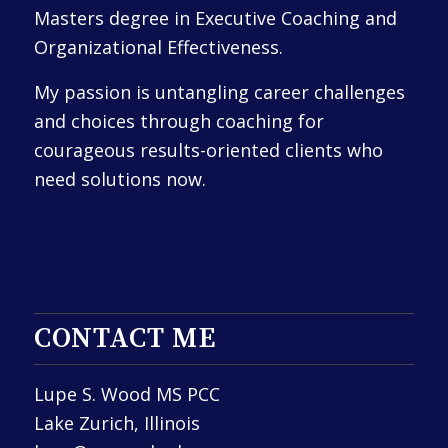
Masters degree in Executive Coaching and
Organizational Effectiveness.
My passion is untangling career challenges
and choices through coaching for
courageous results-oriented clients who
need solutions now.
CONTACT ME
Lupe S. Wood MS PCC
Lake Zurich, Illinois