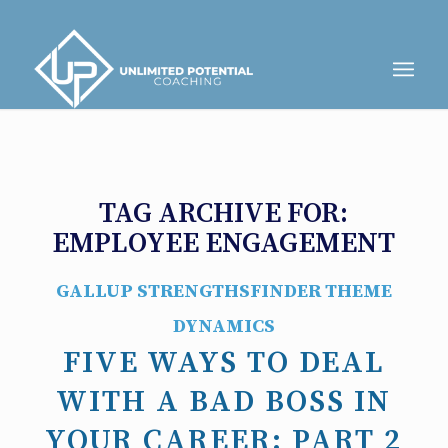
TAG ARCHIVE FOR:
EMPLOYEE ENGAGEMENT
GALLUP STRENGTHSFINDER THEME
DYNAMICS
FIVE WAYS TO DEAL
WITH A BAD BOSS IN
YOUR CAREER: PART 2