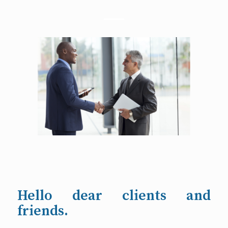
Hello dear clients and
friends.