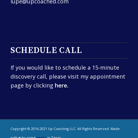
lupe@upcoached.com
SCHEDULE CALL
If you would like to schedule a 15-minute
discovery call, please visit my appointment
page by clicking
here.
Copyright © 2016-2021 Up Coaching LLC. All Rights Reserved. Made
with ♥ by some
geeks
in Texas.