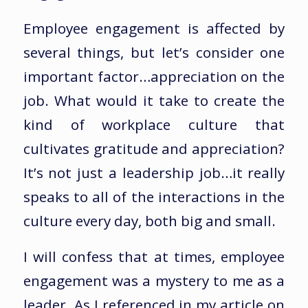
Employee engagement is affected by
several things, but let’s consider one
important factor…appreciation on the
job. What would it take to create the
kind of workplace culture that
cultivates gratitude and appreciation?
It’s not just a leadership job…it really
speaks to all of the interactions in the
culture every day, both big and small.
I will confess that at times, employee
engagement was a mystery to me as a
leader. As I referenced in my article on