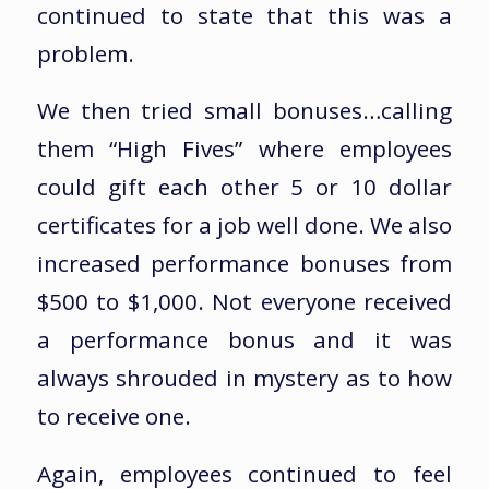
continued to state that this was a
problem.
We then tried small bonuses…calling
them “High Fives” where employees
could gift each other 5 or 10 dollar
certificates for a job well done. We also
increased performance bonuses from
$500 to $1,000. Not everyone received
a performance bonus and it was
always shrouded in mystery as to how
to receive one.
Again, employees continued to feel