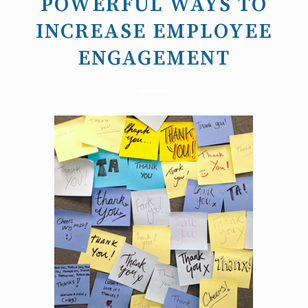
POWERFUL WAYS TO
INCREASE EMPLOYEE
ENGAGEMENT