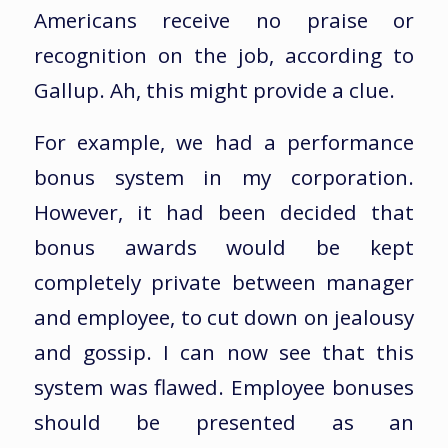
Americans receive no praise or
recognition on the job, according to
Gallup. Ah, this might provide a clue.
For example, we had a performance
bonus system in my corporation.
However, it had been decided that
bonus awards would be kept
completely private between manager
and employee, to cut down on jealousy
and gossip. I can now see that this
system was flawed. Employee bonuses
should be presented as an