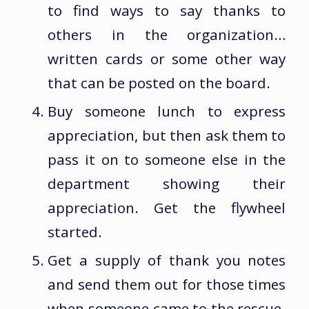
to find ways to say thanks to
others in the organization…
written cards or some other way
that can be posted on the board.
Buy someone lunch to express
appreciation, but then ask them to
pass it on to someone else in the
department showing their
appreciation. Get the flywheel
started.
Get a supply of thank you notes
and send them out for those times
when someone came to the rescue.