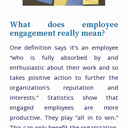
What does employee
engagement really mean?
One definition says it’s an employee
“who is fully absorbed by and
enthusiastic about their work and so
takes positive action to further the
organization’s reputation and
interests.” Statistics show that
engaged employees are more
productive. They play “all in to win.”
This can only benefit the organization.