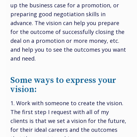
up the business case for a promotion, or
preparing good negotiation skills in
advance. The vision can help you prepare
for the outcome of successfully closing the
deal on a promotion or more money, etc.
and help you to see the outcomes you want
and need.
Some ways to express your
vision:
1. Work with someone to create the vision.
The first step I request with all of my
clients is that we set a vision for the future,
for their ideal careers and the outcomes