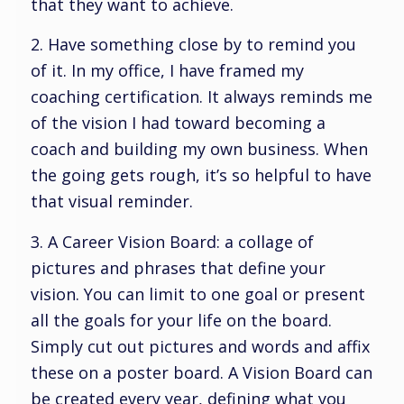
that they want to achieve.
2. Have something close by to remind you
of it. In my office, I have framed my
coaching certification. It always reminds me
of the vision I had toward becoming a
coach and building my own business. When
the going gets rough, it’s so helpful to have
that visual reminder.
3. A Career Vision Board: a collage of
pictures and phrases that define your
vision. You can limit to one goal or present
all the goals for your life on the board.
Simply cut out pictures and words and affix
these on a poster board. A Vision Board can
be created every year, defining what you