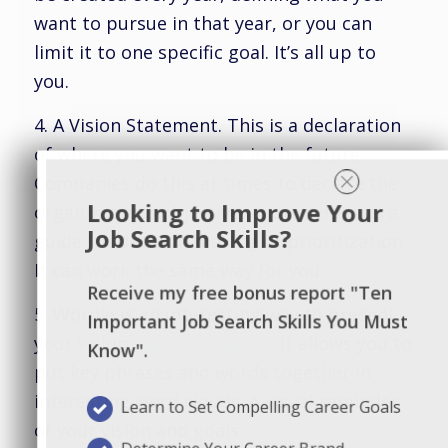
want to pursue in that year, or you can
limit it to one specific goal. It’s all up to
you.
4. A Vision Statement. This is a declaration
of where you want to be in the future.
Companies do this at times to declare the
Looking to Improve Your
organization’s objective, and it serves as a
Job Search Skills?
guide for decision making or prioritization.
It can work the same way for you.
Receive my free bonus report "Ten
5. Wordle is an interesting way to present
Important Job Search Skills You Must
your vision.
www.wordle.net
It allows you to
Know".
put key phrases and words together in
interesting word clouds. A visual reminder
Learn to Set Compelling Career Goals
of your vision and goals.