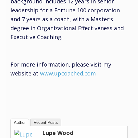
background includes 12 years in senior
leadership for a Fortune 100 corporation
and 7 years as a coach, with a Master’s
degree in Organizational Effectiveness and
Executive Coaching.
For more information, please visit my
website at
www.upcoached.com
Author
Recent Posts
Lupe Wood