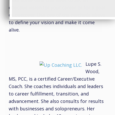
Take some time this week to set an
effective vision for your career or for a goal
or outcome. Use one of the methods above
to define your vision and make it come
alive.
Lupe S.
Wood,
MS, PCC, is a certified Career/Executive
Coach. She coaches individuals and leaders
to career fulfillment, transition, and
advancement. She also consults for results
with businesses and solopreneurs. Her