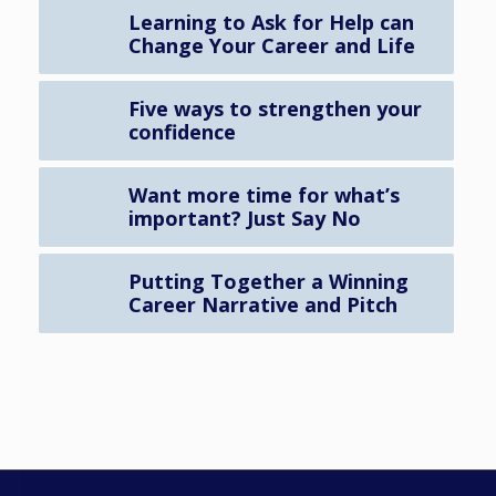
Learning to Ask for Help can
Change Your Career and Life
Five ways to strengthen your
confidence
Want more time for what’s
important? Just Say No
Putting Together a Winning
Career Narrative and Pitch