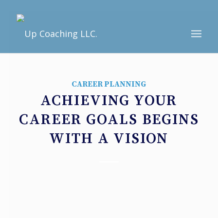
CAREER PLANNING
ACHIEVING YOUR
CAREER GOALS BEGINS
WITH A VISION