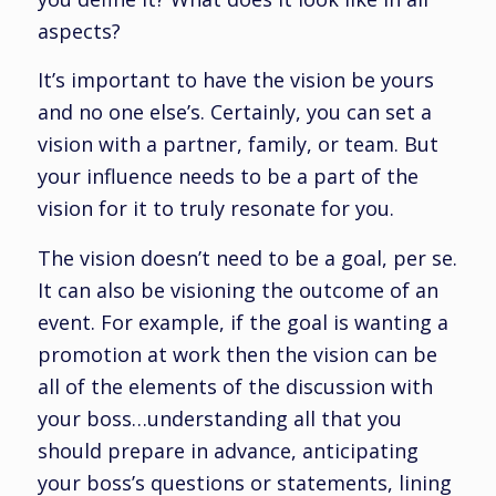
aspects?
It’s important to have the vision be yours
and no one else’s. Certainly, you can set a
vision with a partner, family, or team. But
your influence needs to be a part of the
vision for it to truly resonate for you.
The vision doesn’t need to be a goal, per se.
It can also be visioning the outcome of an
event. For example, if the goal is wanting a
promotion at work then the vision can be
all of the elements of the discussion with
your boss…understanding all that you
should prepare in advance, anticipating
your boss’s questions or statements, lining