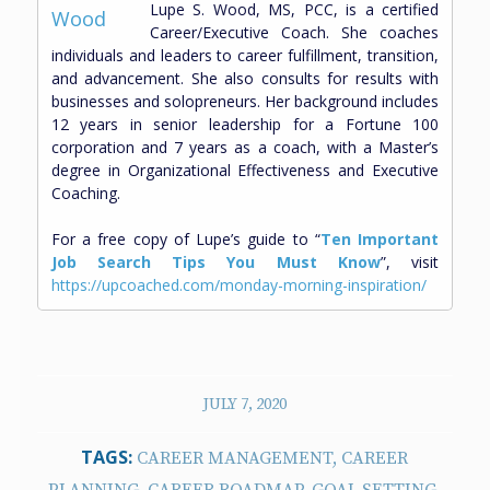
Lupe S. Wood, MS, PCC, is a certified
Career/Executive Coach. She coaches
individuals and leaders to career fulfillment, transition,
and advancement. She also consults for results with
businesses and solopreneurs. Her background includes
12 years in senior leadership for a Fortune 100
corporation and 7 years as a coach, with a Master’s
degree in Organizational Effectiveness and Executive
Coaching.
For a free copy of Lupe’s guide to “
Ten Important
Job Search Tips You Must Know
”, visit
https://upcoached.com/monday-morning-inspiration/
JULY 7, 2020
TAGS:
CAREER MANAGEMENT
,
CAREER