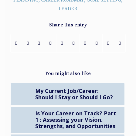
PLANNING
,
CAREER ROADMAP
,
GOAL SETTING
,
LEADER
Share this entry
You might also like
My Current Job/Career:
Should I Stay or Should I Go?
Is Your Career on Track? Part
1 : Assessing your Vision,
Strengths, and Opportunities