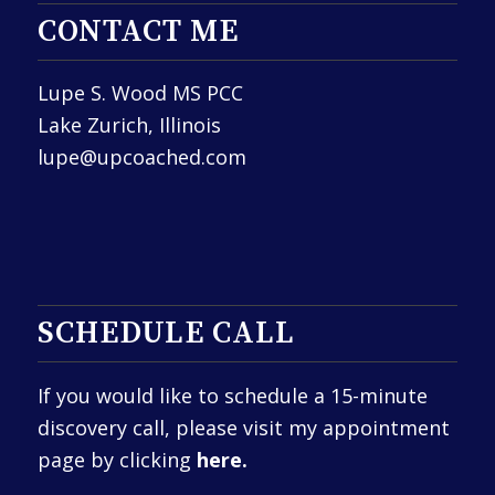
CONTACT ME
Lupe S. Wood MS PCC
Lake Zurich, Illinois
lupe@upcoached.com
SCHEDULE CALL
If you would like to schedule a 15-minute
discovery call, please visit my appointment
page by clicking
here.