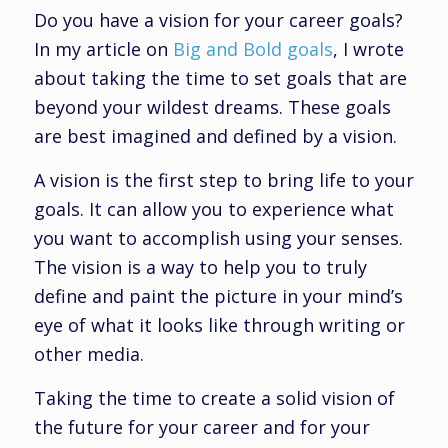
Do you have a vision for your career goals?
In my article on
Big and Bold goals
, I wrote
about taking the time to set goals that are
beyond your wildest dreams. These goals
are best imagined and defined by a vision.
A vision is the first step to bring life to your
goals. It can allow you to experience what
you want to accomplish using your senses.
The vision is a way to help you to truly
define and paint the picture in your mind’s
eye of what it looks like through writing or
other media.
Taking the time to create a solid vision of
the future for your career and for your