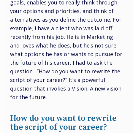
goals, enables you to really think through
your options and priorities, and think of
alternatives as you define the outcome. For
example, I have a client who was laid off
recently from his job. He is in Marketing
and loves what he does, but he’s not sure
what options he has or wants to pursue for
the future of his career. I had to ask the
question…”How do you want to rewrite the
script of your career?” It’s a powerful
question that invokes a Vision. A new vision
for the future.
How do you want to rewrite
the script of your career?