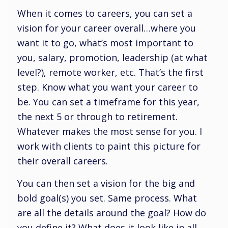
When it comes to careers, you can set a
vision for your career overall…where you
want it to go, what’s most important to
you, salary, promotion, leadership (at what
level?), remote worker, etc. That’s the first
step. Know what you want your career to
be. You can set a timeframe for this year,
the next 5 or through to retirement.
Whatever makes the most sense for you. I
work with clients to paint this picture for
their overall careers.
You can then set a vision for the big and
bold goal(s) you set. Same process. What
are all the details around the goal? How do
you define it? What does it look like in all