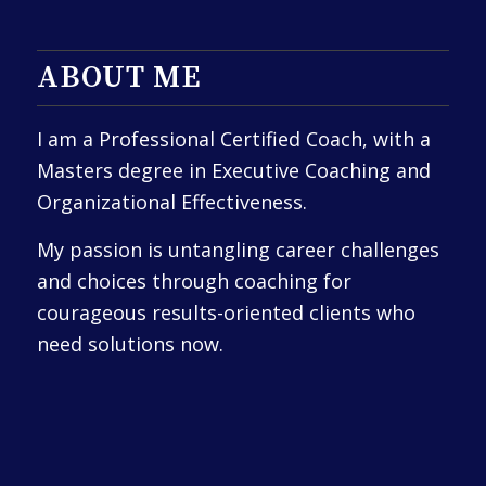
ABOUT ME
I am a Professional Certified Coach, with a
Masters degree in Executive Coaching and
Organizational Effectiveness.
My passion is untangling career challenges
and choices through coaching for
courageous results-oriented clients who
need solutions now.