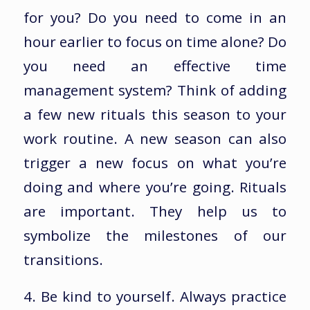
for you? Do you need to come in an
hour earlier to focus on time alone? Do
you need an effective time
management system? Think of adding
a few new rituals this season to your
work routine. A new season can also
trigger a new focus on what you’re
doing and where you’re going. Rituals
are important. They help us to
symbolize the milestones of our
transitions.
4. Be kind to yourself. Always practice