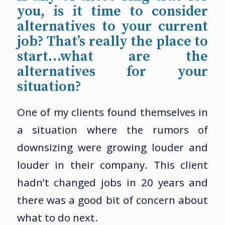
you, is it time to consider
alternatives to your current
job? That’s really the place to
start…what are the
alternatives for your
situation?
One of my clients found themselves in
a situation where the rumors of
downsizing were growing louder and
louder in their company. This client
hadn’t changed jobs in 20 years and
there was a good bit of concern about
what to do next.