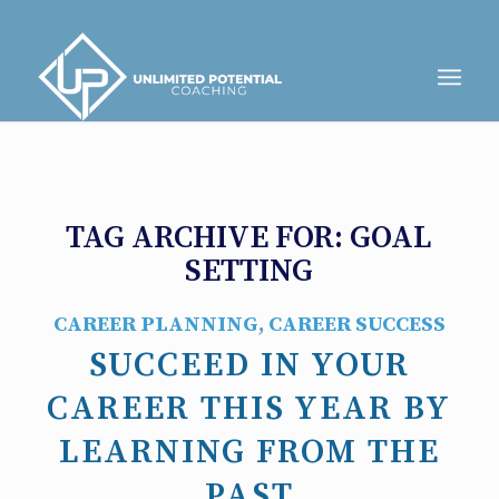
TAG ARCHIVE FOR:
GOAL
SETTING
CAREER PLANNING
,
CAREER SUCCESS
SUCCEED IN YOUR
CAREER THIS YEAR BY
LEARNING FROM THE
PAST