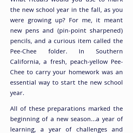
the new school year in the fall, as you
were growing up? For me, it meant
new pens and (pin-point sharpened)
pencils, and a curious item called the
Pee-Chee folder. In Southern
California, a fresh, peach-yellow Pee-
Chee to carry your homework was an
essential way to start the new school
year.
All of these preparations marked the
beginning of a new season…a year of
learning, a year of challenges and