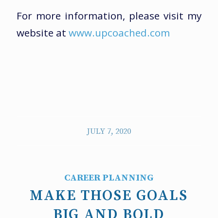
For more information, please visit my
website at
www.upcoached.com
JULY 7, 2020
CAREER PLANNING
MAKE THOSE GOALS
BIG AND BOLD