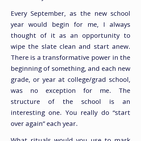
Every September, as the new school
year would begin for me, I always
thought of it as an opportunity to
wipe the slate clean and start anew.
There is a transformative power in the
beginning of something, and each new
grade, or year at college/grad school,
was no exception for me. The
structure of the school is an
interesting one. You really do “start
over again” each year.
What rituals would you use to mark