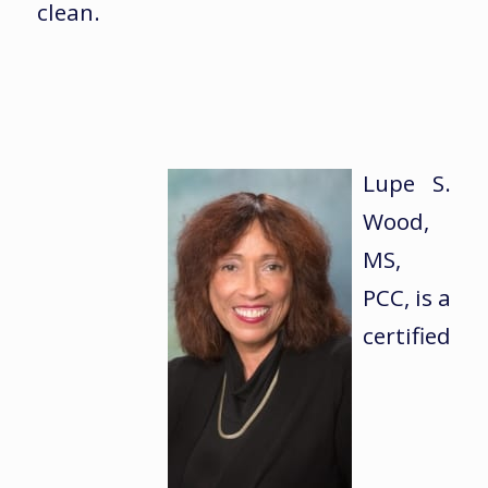
clean.
Lupe S.
Wood,
MS,
PCC, is a
certified