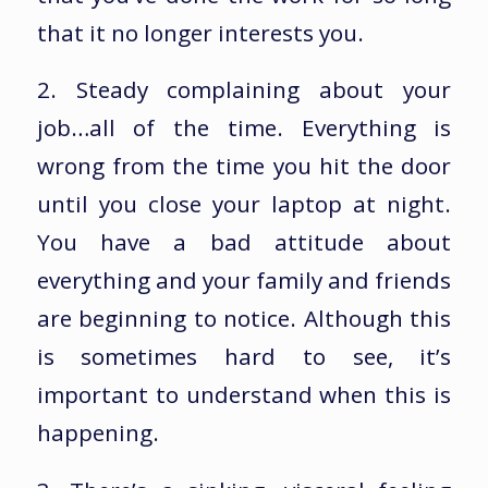
that it no longer interests you.
2. Steady complaining about your
job…all of the time. Everything is
wrong from the time you hit the door
until you close your laptop at night.
You have a bad attitude about
everything and your family and friends
are beginning to notice. Although this
is sometimes hard to see, it’s
important to understand when this is
happening.