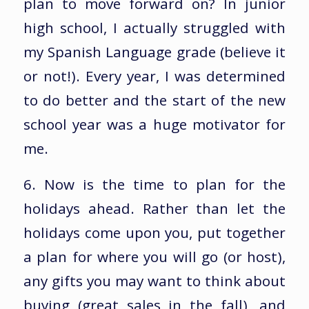
plan to move forward on? In junior
high school, I actually struggled with
my Spanish Language grade (believe it
or not!). Every year, I was determined
to do better and the start of the new
school year was a huge motivator for
me.
6. Now is the time to plan for the
holidays ahead. Rather than let the
holidays come upon you, put together
a plan for where you will go (or host),
any gifts you may want to think about
buying (great sales in the fall), and