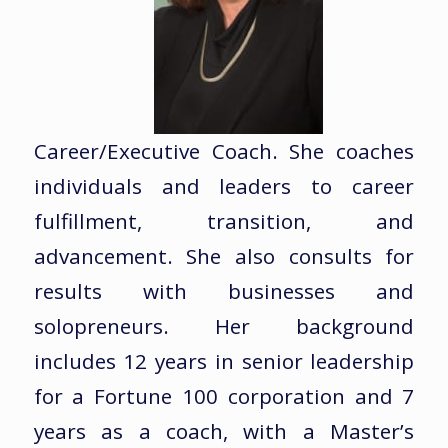
Career/Executive Coach. She coaches
individuals and leaders to career
fulfillment, transition, and
advancement. She also consults for
results with businesses and
solopreneurs. Her background
includes 12 years in senior leadership
for a Fortune 100 corporation and 7
years as a coach, with a Master’s