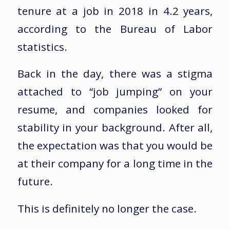
tenure at a job in 2018 in 4.2 years,
according to the Bureau of Labor
statistics.
Back in the day, there was a stigma
attached to “job jumping” on your
resume, and companies looked for
stability in your background. After all,
the expectation was that you would be
at their company for a long time in the
future.
This is definitely no longer the case.