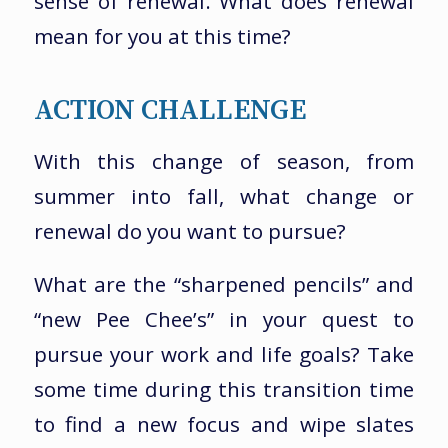
sense of renewal. What does renewal
mean for you at this time?
ACTION CHALLENGE
With this change of season, from
summer into fall, what change or
renewal do you want to pursue?
What are the “sharpened pencils” and
“new Pee Chee’s” in your quest to
pursue your work and life goals? Take
some time during this transition time
to find a new focus and wipe slates