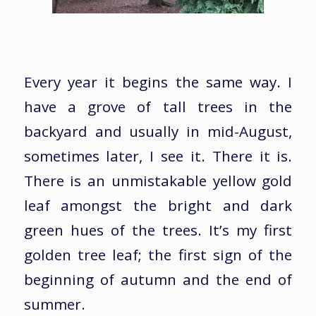
Every year it begins the same way. I
have a grove of tall trees in the
backyard and usually in mid-August,
sometimes later, I see it. There it is.
There is an unmistakable yellow gold
leaf amongst the bright and dark
green hues of the trees. It’s my first
golden tree leaf; the first sign of the
beginning of autumn and the end of
summer.