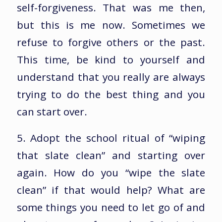
self-forgiveness. That was me then,
but this is me now. Sometimes we
refuse to forgive others or the past.
This time, be kind to yourself and
understand that you really are always
trying to do the best thing and you
can start over.
5. Adopt the school ritual of “wiping
that slate clean” and starting over
again. How do you “wipe the slate
clean” if that would help? What are
some things you need to let go of and