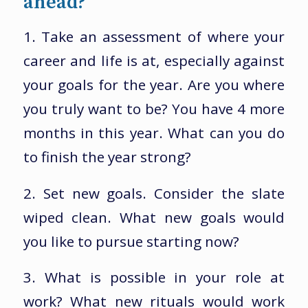
ahead?
1. Take an assessment of where your
career and life is at, especially against
your goals for the year. Are you where
you truly want to be? You have 4 more
months in this year. What can you do
to finish the year strong?
2. Set new goals. Consider the slate
wiped clean. What new goals would
you like to pursue starting now?
3. What is possible in your role at
work? What new rituals would work