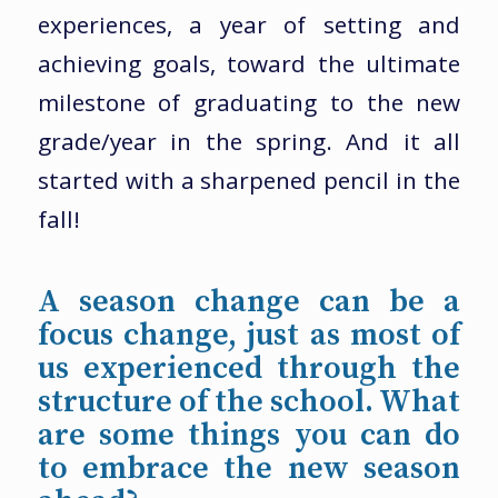
experiences, a year of setting and
achieving goals, toward the ultimate
milestone of graduating to the new
grade/year in the spring. And it all
started with a sharpened pencil in the
fall!
A season change can be a
focus change, just as most of
us experienced through the
structure of the school. What
are some things you can do
to embrace the new season