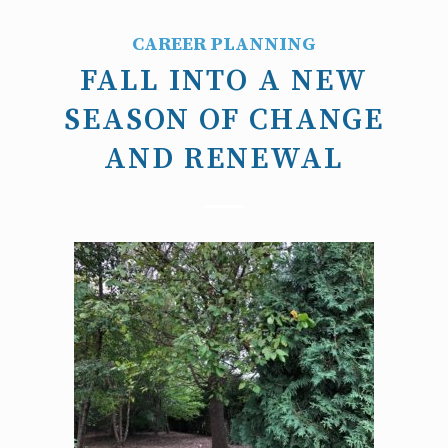
CAREER PLANNING
FALL INTO A NEW
SEASON OF CHANGE
AND RENEWAL