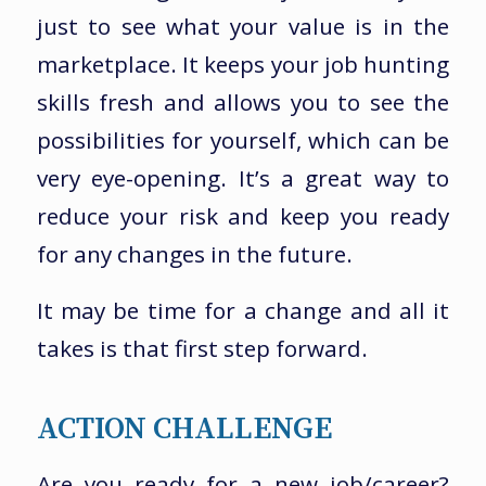
just to see what your value is in the
marketplace. It keeps your job hunting
skills fresh and allows you to see the
possibilities for yourself, which can be
very eye-opening. It’s a great way to
reduce your risk and keep you ready
for any changes in the future.
It may be time for a change and all it
takes is that first step forward.
ACTION CHALLENGE
Are you ready for a new job/career?