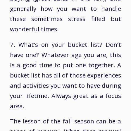
generally how you want to handle
these sometimes stress filled but
wonderful times.
7. What’s on your bucket list? Don’t
have one? Whatever age you are, this
is a good time to put one together. A
bucket list has all of those experiences
and activities you want to have during
your lifetime. Always great as a focus
area.
The lesson of the fall season can be a