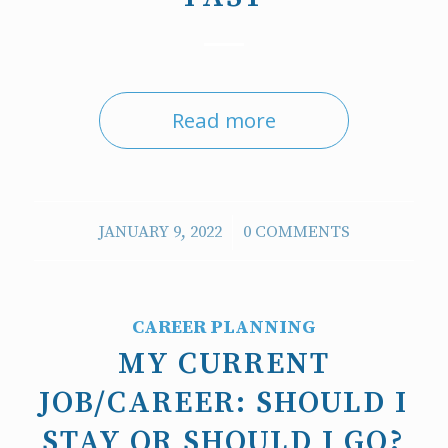
Read more
/
JANUARY 9, 2022
0 COMMENTS
CAREER PLANNING
MY CURRENT
JOB/CAREER: SHOULD I
STAY OR SHOULD I GO?