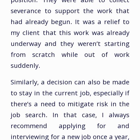
severance to support the work that
had already begun. It was a relief to
my client that this work was already
underway and they weren’t starting
from scratch while out of work
suddenly.
Similarly, a decision can also be made
to stay in the current job, especially if
there’s a need to mitigate risk in the
job search. In that case, I always
recommend applying for and
interviewing for a new job once a year,