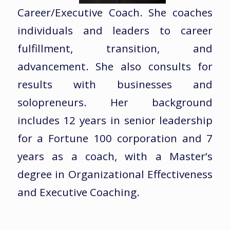
Career/Executive Coach. She coaches
individuals and leaders to career
fulfillment, transition, and
advancement. She also consults for
results with businesses and
solopreneurs. Her background
includes 12 years in senior leadership
for a Fortune 100 corporation and 7
years as a coach, with a Master’s
degree in Organizational Effectiveness
and Executive Coaching.