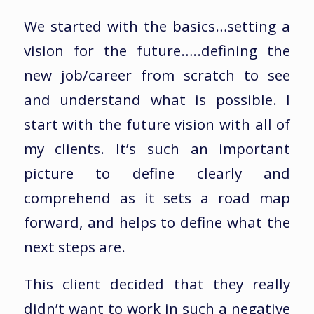
We started with the basics…setting a
vision for the future…..defining the
new job/career from scratch to see
and understand what is possible. I
start with the future vision with all of
my clients. It’s such an important
picture to define clearly and
comprehend as it sets a road map
forward, and helps to define what the
next steps are.
This client decided that they really
didn’t want to work in such a negative