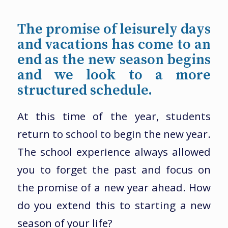
The promise of leisurely days
and vacations has come to an
end as the new season begins
and we look to a more
structured schedule.
At this time of the year, students
return to school to begin the new year.
The school experience always allowed
you to forget the past and focus on
the promise of a new year ahead. How
do you extend this to starting a new
season of your life?