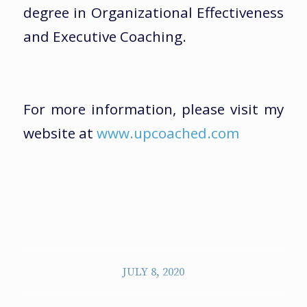
degree in Organizational Effectiveness
and Executive Coaching.
For more information, please visit my
website at
www.upcoached.com
JULY 8, 2020