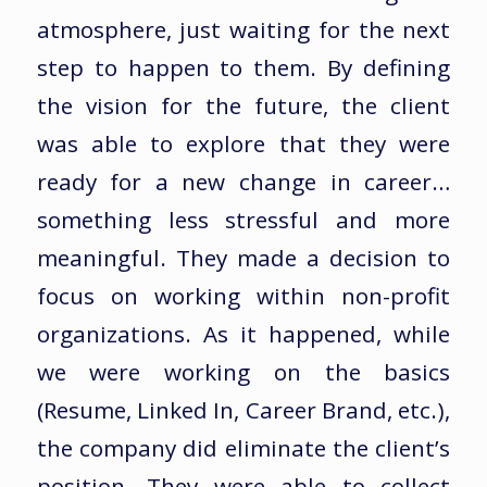
atmosphere, just waiting for the next
step to happen to them. By defining
the vision for the future, the client
was able to explore that they were
ready for a new change in career…
something less stressful and more
meaningful. They made a decision to
focus on working within non-profit
organizations. As it happened, while
we were working on the basics
(Resume, Linked In, Career Brand, etc.),
the company did eliminate the client’s
position. They were able to collect