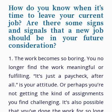
How do you know when it’s
time to leave your current
job? Are there some signs
and signals that a new job
should be in your future
consideration?
1. The work becomes so boring. You no
longer find the work meaningful or
fulfilling. “It’s just a paycheck, after
all.” is your attitude. Or perhaps you’re
not getting the kind of assignments
you find challenging. It’s also possible
that you’ve done the work for so long