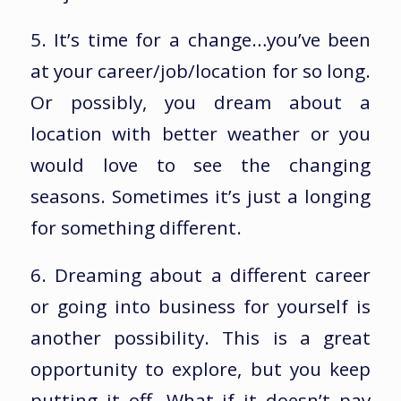
5. It’s time for a change…you’ve been
at your career/job/location for so long.
Or possibly, you dream about a
location with better weather or you
would love to see the changing
seasons. Sometimes it’s just a longing
for something different.
6. Dreaming about a different career
or going into business for yourself is
another possibility. This is a great
opportunity to explore, but you keep
putting it off. What if it doesn’t pay