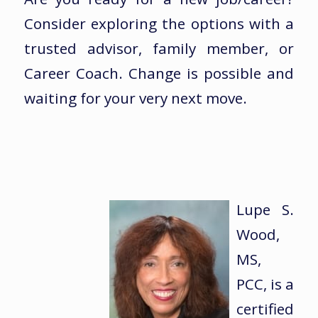
Consider exploring the options with a
trusted advisor, family member, or
Career Coach. Change is possible and
waiting for your very next move.
Lupe S.
Wood,
MS,
PCC, is a
certified