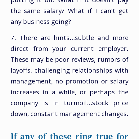
the same salary? What if I can’t get
any business going?
7. There are hints…subtle and more
direct from your current employer.
These may be poor reviews, rumors of
layoffs, challenging relationships with
management, no promotion or salary
increases in a while, or perhaps the
company is in turmoil…stock price
down, constant management changes.
If any of these ring true for