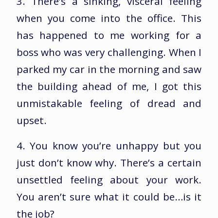
3. There’s a sinking, visceral feeling
when you come into the office. This
has happened to me working for a
boss who was very challenging. When I
parked my car in the morning and saw
the building ahead of me, I got this
unmistakable feeling of dread and
upset.
4. You know you’re unhappy but you
just don’t know why. There’s a certain
unsettled feeling about your work.
You aren’t sure what it could be…is it
the job?