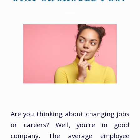
Are you thinking about changing jobs
or careers? Well, you’re in good
company. The average employee