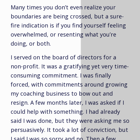
Many times you don’t even realize your
boundaries are being crossed, but a sure-
fire indication is if you find yourself feeling
overwhelmed, or resenting what you’re
doing, or both.
I served on the board of directors for a
non-profit. It was a gratifying yet very time-
consuming commitment. I was finally
forced, with commitments around growing
my coaching business to bow out and
resign. A few months later, I was asked if I
could help with something. I had already
said I was done, but they were asking me so
persuasively. It took a lot of conviction, but
I said I was so sorry and no. Then a few