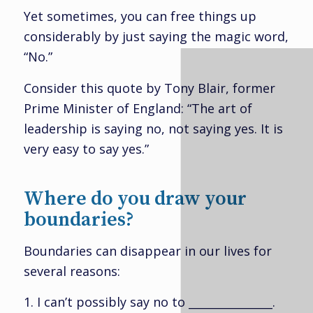
Yet sometimes, you can free things up
considerably by just saying the magic word,
“No.”
Consider this quote by Tony Blair, former
Prime Minister of England: “The art of
leadership is saying no, not saying yes. It is
very easy to say yes.”
Where do you draw your
boundaries?
Boundaries can disappear in our lives for
several reasons:
1. I can’t possibly say no to _______________.