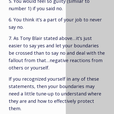
5. You would feel so guilty (similar to
number 1) if you said no.
6. You think it’s a part of your job to never
say no.
7. As Tony Blair stated above…it’s just
easier to say yes and let your boundaries
be crossed than to say no and deal with the
fallout from that…negative reactions from
others or yourself.
If you recognized yourself in any of these
statements, then your boundaries may
need a little tune-up to understand where
they are and how to effectively protect
them.