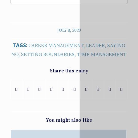
JULY 8, 2020
TAGS:
CAREER MANAGEMENT
,
LEADER
,
SAYING
NO
,
SETTING BOUNDARIES
,
TIME MANAGEMENT
Share this entry
You might also like