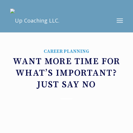
CAREER PLANNING
WANT MORE TIME FOR
WHAT’S IMPORTANT?
JUST SAY NO