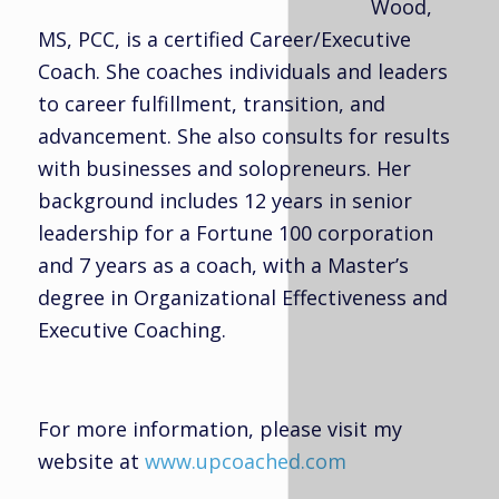
Wood,
MS, PCC, is a certified Career/Executive
Coach. She coaches individuals and leaders
to career fulfillment, transition, and
advancement. She also consults for results
with businesses and solopreneurs. Her
background includes 12 years in senior
leadership for a Fortune 100 corporation
and 7 years as a coach, with a Master’s
degree in Organizational Effectiveness and
Executive Coaching.
For more information, please visit my
website at
www.upcoached.com