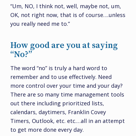
“Um, NO, I think not, well, maybe not, um,
OK, not right now, that is of course….unless
you really need me to.”
How good are you at saying
“No?”
The word “no” is truly a hard word to
remember and to use effectively. Need
more control over your time and your day?
There are so many time management tools
out there including prioritized lists,
calendars, daytimers, Franklin Covey
Timers, Outlook, etc. etc.…all in an attempt
to get more done every day.