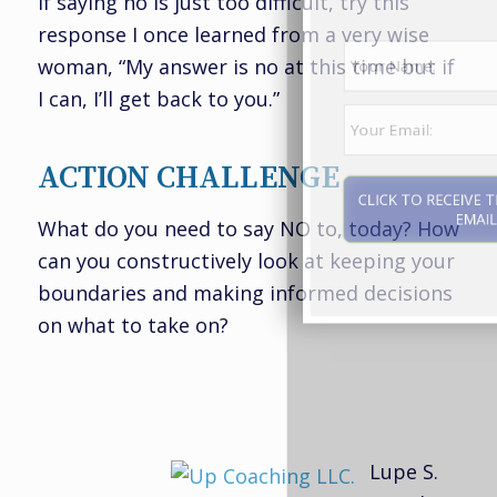
If saying no is just too difficult, try this
response I once learned from a very wise
woman, “My answer is no at this time but if
I can, I’ll get back to you.”
ACTION CHALLENGE
What do you need to say NO to, today? How
can you constructively look at keeping your
CLICK TO RECEIVE THE REPORT BY
boundaries and making informed decisions
EMAIL
on what to take on?
Lupe S.