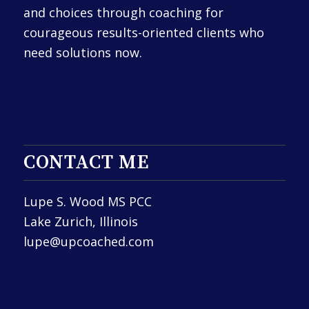
and choices through coaching for
courageous results-oriented clients who
need solutions now.
CONTACT ME
Lupe S. Wood MS PCC
Lake Zurich, Illinois
lupe@upcoached.com