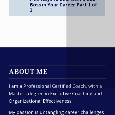
Boss in Your Career Part 1 of
3
ABOUT ME
I am a Professional Certified Coach, with a
Masters degree in Executive Coaching and
Organizational Effectiveness.
My passion is untangling career challenges