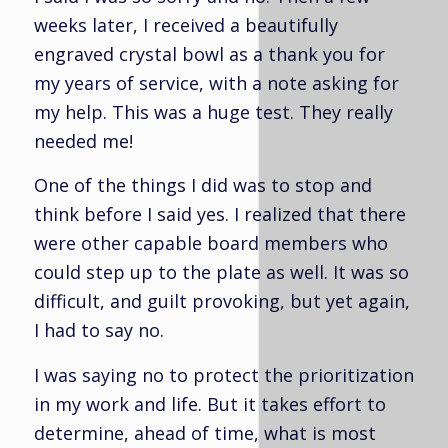
weeks later, I received a beautifully
engraved crystal bowl as a thank you for
my years of service, with a note asking for
my help. This was a huge test. They really
needed me!
One of the things I did was to stop and
think before I said yes. I realized that there
were other capable board members who
could step up to the plate as well. It was so
difficult, and guilt provoking, but yet again,
I had to say no.
I was saying no to protect the prioritization
in my work and life. But it takes effort to
determine, ahead of time, what is most