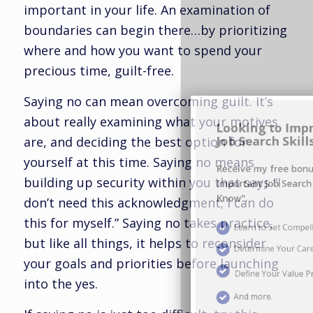
important in your life. An examination of
boundaries can begin there…by prioritizing
where and how you want to spend your
Looking to Improve Your
precious time, guilt-free.
Job Search Skills?
Saying no can mean overcoming guilt. It’s
Receive my free bonus report "Ten
about really examining what your motives
Important Job Search Skills You Must
are, and deciding the best option for
Know".
yourself at this time. Saying no means
building up security within you that says “I
Learn to Set Compelling Career Goals
don’t need this acknowledgment; I can do
this for myself.” Saying no takes practice,
Determine Your Career Brand
but like all things, it helps to reconsider
your goals and priorities before launching
Define Your Value Proposition
into the yes.
And more.