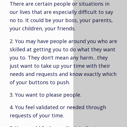
There are certain people or situations in
our lives that are especially difficult to say
no to. It could be your boss, your parents,
your children, your friends.
2. You may have people around you who are
skilled at getting you to do what they want
you to. They don’t mean any harm…they
just want to take up your time with their
needs and requests and know exactly which
of your buttons to push.
3. You want to please people.
4. You feel validated or needed through
requests of your time.