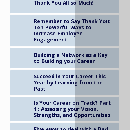
Thank You All so Much!
Remember to Say Thank You:
Ten Powerful Ways to
Increase Employee
Engagement
Building a Network as a Key
to Building your Career
Succeed in Your Career This
Year by Learning from the
Past
Is Your Career on Track? Part
1 : Assessing your Vision,
Strengths, and Opportunities
Five ways to deal with a Bad