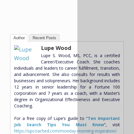
Author
Recent Posts
Lupe Wood
Lupe S. Wood, MS, PCC, is a certified
Career/Executive Coach. She coaches
individuals and leaders to career fulfillment, transition,
and advancement. She also consults for results with
businesses and solopreneurs. Her background includes
12 years in senior leadership for a Fortune 100
corporation and 7 years as a coach, with a Master’s
degree in Organizational Effectiveness and Executive
Coaching.
For a free copy of Lupe’s guide to “
Ten Important
Job Search Tips You Must Know
”, visit
https://upcoached.com/monday-morning-inspiration/