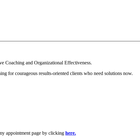
ive Coaching and Organizational Effectiveness.
ing for courageous results-oriented clients who need solutions now.
t my appointment page by clicking
here.