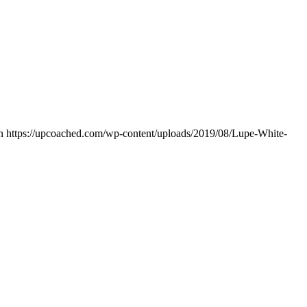
n
https://upcoached.com/wp-content/uploads/2019/08/Lupe-White-