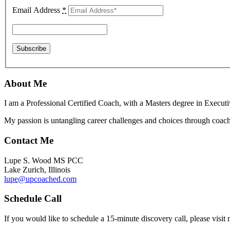
Email Address
*
About Me
I am a Professional Certified Coach, with a Masters degree in Execut
My passion is untangling career challenges and choices through coach
Contact Me
Lupe S. Wood MS PCC
Lake Zurich, Illinois
lupe@upcoached.com
Schedule Call
If you would like to schedule a 15-minute discovery call, please visi