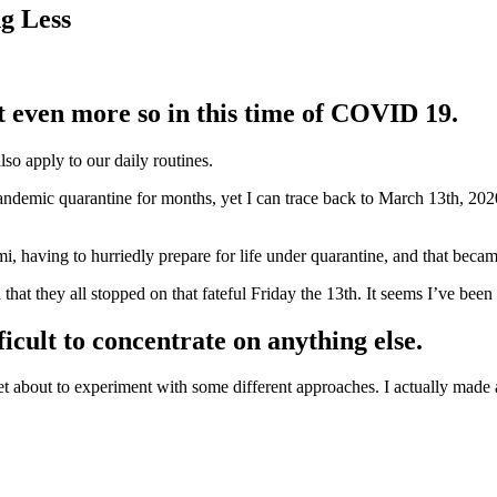
g Less
 even more so in this time of COVID 19.
lso apply to our daily routines.
emic quarantine for months, yet I can trace back to March 13th, 2020 a
mi, having to hurriedly prepare for life under quarantine, and that becam
 that they all stopped on that fateful Friday the 13th. It seems I’ve been 
ficult to concentrate on anything else.
et about to experiment with some different approaches. I actually made a