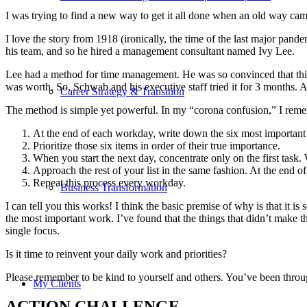
I was trying to find a new way to get it all done when an old way ca
I love the story from 1918 (ironically, the time of the last major pa
his team, and so he hired a management consultant named Ivy Lee.
Lee had a method for time management. He was so convinced that this
was worth. So, Schwab and his executive staff tried it for 3 months.
Career Strategy & Transition
The method is simple yet powerful. In my “corona confusion,” I rememb
At the end of each workday, write down the six most important
Prioritize those six items in order of their true importance.
When you start the next day, concentrate only on the first task. 
Approach the rest of your list in the same fashion. At the end of
Repeat this process every workday.
Business Transformation
I can tell you this works! I think the basic premise of why is that it is 
the most important work. I’ve found that the things that didn’t make 
single focus.
Is it time to reinvent your daily work and priorities?
Please remember to be kind to yourself and others. You’ve been through
My Clients
ACTION CHALLENGE