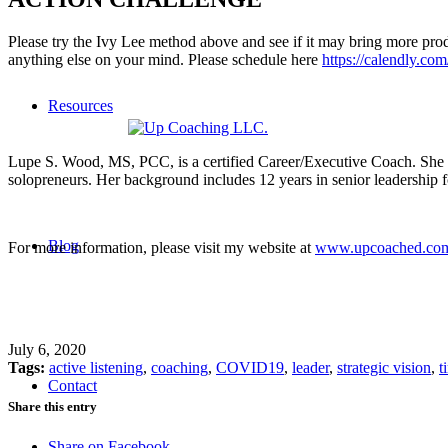
Please try the Ivy Lee method above and see if it may bring more produc
anything else on your mind. Please schedule here
https://calendly.co
Resources
Lupe S. Wood, MS, PCC, is a certified Career/Executive Coach. She coa
solopreneurs. Her background includes 12 years in senior leadership 
Blog
For more information, please visit my website at
www.upcoached.co
July 6, 2020
Tags:
active listening
,
coaching
,
COVID19
,
leader
,
strategic vision
,
t
Contact
Share this entry
Share on Facebook