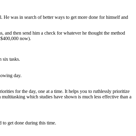
el. He was in search of better ways to get more done for himself and
hs, and then send him a check for whatever he thought the method
r $400,000 now).
 six tasks.
llowing day.
orities for the day, one at a time. It helps you to ruthlessly prioritize
m multitasking which studies have shown is much less effective than a
 to get done during this time.