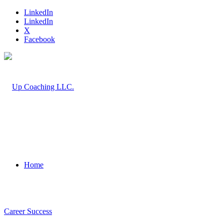
LinkedIn
LinkedIn
X
Facebook
Home
Career Success