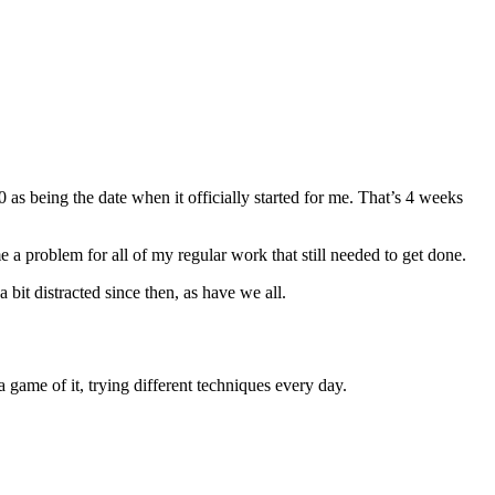
s being the date when it officially started for me. That’s 4 weeks
e a problem for all of my regular work that still needed to get done.
a bit distracted since then, as have we all.
 game of it, trying different techniques every day.