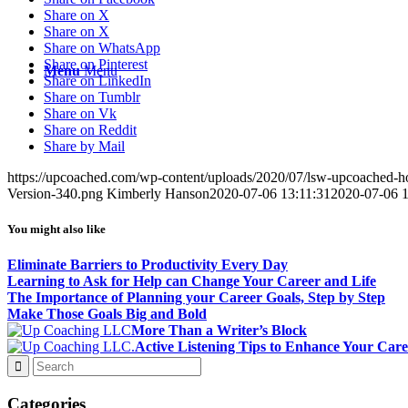
Share on X
Share on X
Share on WhatsApp
Share on Pinterest
Menu
Menu
Share on LinkedIn
Share on Tumblr
Share on Vk
Share on Reddit
Share by Mail
https://upcoached.com/wp-content/uploads/2020/07/lsw-upcoached-h
Version-340.png
Kimberly Hanson
2020-07-06 13:11:31
2020-07-06 1
You might also like
Eliminate Barriers to Productivity Every Day
Learning to Ask for Help can Change Your Career and Life
The Importance of Planning your Career Goals, Step by Step
Make Those Goals Big and Bold
More Than a Writer’s Block
Active Listening Tips to Enhance Your Care
Categories