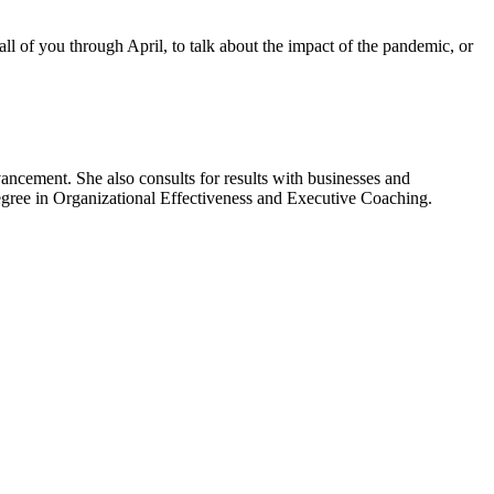
all of you through April, to talk about the impact of the pandemic, or
ancement. She also consults for results with businesses and
degree in Organizational Effectiveness and Executive Coaching.