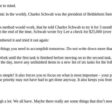
me to mind.
ndemic in the world). Charles Schwab was the president of Bethlehem Ste
 method would work, that he told Charles Schwab to try it for 3 mont
 At the end of the time, Schwab wrote Ivy Lee a check for $25,000 (ove
ered it and tried it out again:
 things you need to accomplish tomorrow. Do not write down more than
Work until the first task is finished before moving on to the second task.
 the day, move any unfinished items to a new list of six tasks for the fo
so simple! It also forces you to focus on what is most important – your pri
the priority may not have had to get done anyway. It also keeps you fro
 a lot. We all have. Maybe there really are some things that don’t need