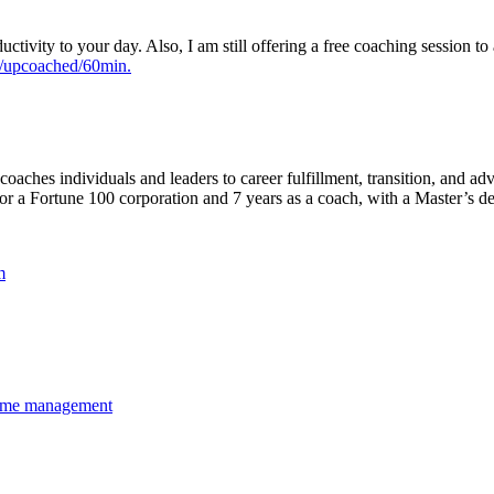
tivity to your day. Also, I am still offering a free coaching session to 
m/upcoached/60min.
ches individuals and leaders to career fulfillment, transition, and adv
for a Fortune 100 corporation and 7 years as a coach, with a Master’s 
m
ime management