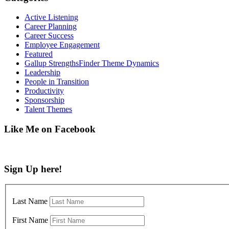
Active Listening
Career Planning
Career Success
Employee Engagement
Featured
Gallup StrengthsFinder Theme Dynamics
Leadership
People in Transition
Productivity
Sponsorship
Talent Themes
Like Me on Facebook
Sign Up here!
Last Name
First Name