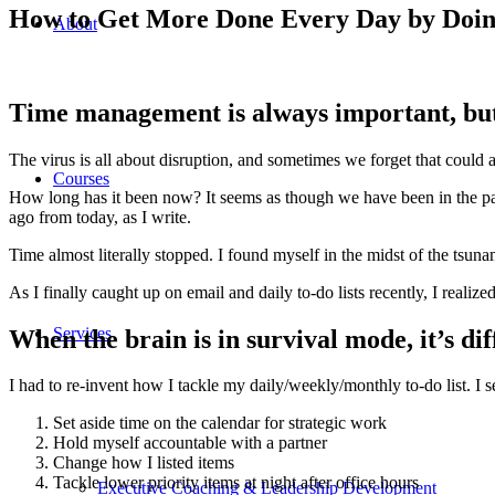
How to Get More Done Every Day by Doin
About
Time management is always important, but
The virus is all about disruption, and sometimes we forget that could a
Courses
How long has it been now? It seems as though we have been in the pand
ago from today, as I write.
Time almost literally stopped. I found myself in the midst of the tsuna
As I finally caught up on email and daily to-do lists recently, I realized
Services
When the brain is in survival mode, it’s dif
I had to re-invent how I tackle my daily/weekly/monthly to-do list. I s
Set aside time on the calendar for strategic work
Hold myself accountable with a partner
Change how I listed items
Tackle lower priority items at night after office hours
Executive Coaching & Leadership Development