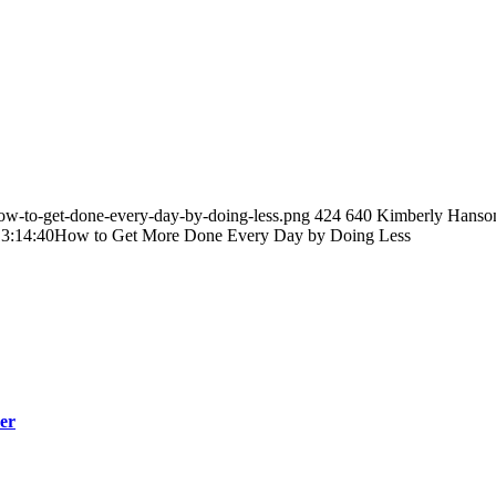
ow-to-get-done-every-day-by-doing-less.png
424
640
Kimberly Hanso
3:14:40
How to Get More Done Every Day by Doing Less
er