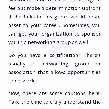
fee but make a determination upfront
if the folks in this group would be an
asset to your career. Sometimes, you
can get your organization to sponsor
you in a networking group as well.
Do you have a certification? There’s
usually a networking group or
association that allows opportunities
to network.
Now, there are some cautions here.
Take the time to truly understand the