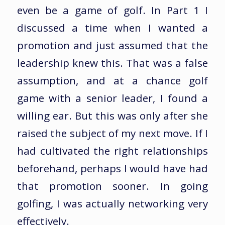
even be a game of golf. In Part 1 I
discussed a time when I wanted a
promotion and just assumed that the
leadership knew this. That was a false
assumption, and at a chance golf
game with a senior leader, I found a
willing ear. But this was only after she
raised the subject of my next move. If I
had cultivated the right relationships
beforehand, perhaps I would have had
that promotion sooner. In going
golfing, I was actually networking very
effectively.