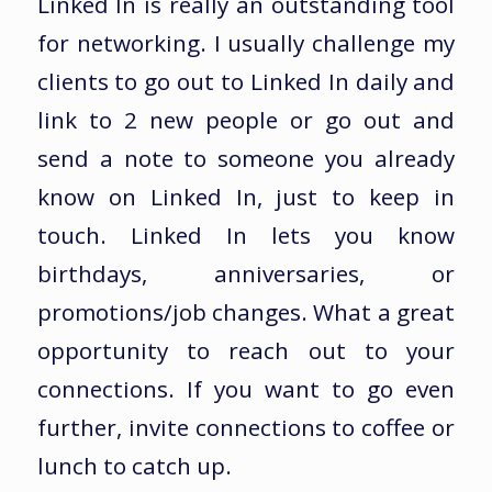
Linked In is really an outstanding tool
for networking. I usually challenge my
clients to go out to Linked In daily and
link to 2 new people or go out and
send a note to someone you already
know on Linked In, just to keep in
touch. Linked In lets you know
birthdays, anniversaries, or
promotions/job changes. What a great
opportunity to reach out to your
connections. If you want to go even
further, invite connections to coffee or
lunch to catch up.