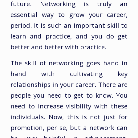
future. Networking is truly an
essential way to grow your career,
period. It is such an important skill to
learn and practice, and you do get
better and better with practice.
The skill of networking goes hand in
hand with cultivating key
relationships in your career. There are
people you need to get to know. You
need to increase visibility with these
individuals. Now, this is not just for
promotion, per se, but a network can