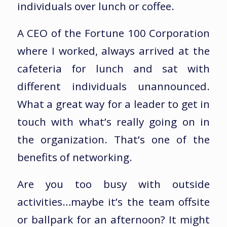
individuals over lunch or coffee.
A CEO of the Fortune 100 Corporation
where I worked, always arrived at the
cafeteria for lunch and sat with
different individuals unannounced.
What a great way for a leader to get in
touch with what’s really going on in
the organization. That’s one of the
benefits of networking.
Are you too busy with outside
activities…maybe it’s the team offsite
or ballpark for an afternoon? It might