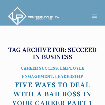
TAG ARCHIVE FOR:
SUCCEED
IN BUSINESS
CAREER SUCCESS
,
EMPLOYEE
ENGAGEMENT
,
LEADERSHIP
FIVE WAYS TO DEAL
WITH A BAD BOSS IN
YOUR CAREER PART 1