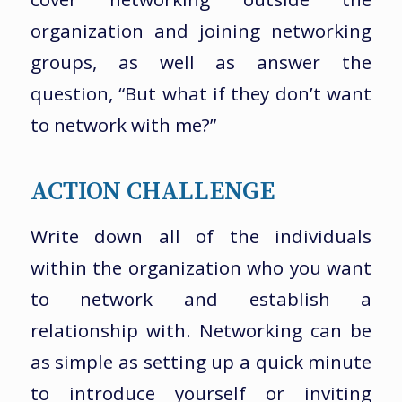
organization and joining networking
groups, as well as answer the
question, “But what if they don’t want
to network with me?”
ACTION CHALLENGE
Write down all of the individuals
within the organization who you want
to network and establish a
relationship with. Networking can be
as simple as setting up a quick minute
to introduce yourself or inviting