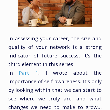
In assessing your career, the size and
quality of your network is a strong
indicator of future success. It’s the
third element in this series.
In
Part 1
, I wrote about the
importance of self-awareness. It’s only
by looking within that we can start to
see where we truly are, and what
changes we need to make to grow…