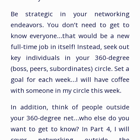
Be strategic in your networking
endeavors. You don’t need to get to
know everyone…that would be a new
full-time job in itself! Instead, seek out
key individuals in your 360-degree
(boss, peers, subordinates) circle. Set a
goal for each week…I will have coffee
with someone in my circle this week.
In addition, think of people outside
your 360-degree net…who else do you
want to get to know? In Part 4, I will
cover networking outside the