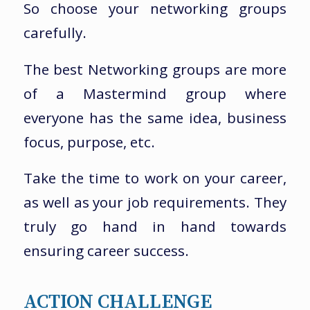
So choose your networking groups
carefully.
The best Networking groups are more
of a Mastermind group where
everyone has the same idea, business
focus, purpose, etc.
Take the time to work on your career,
as well as your job requirements. They
truly go hand in hand towards
ensuring career success.
ACTION CHALLENGE