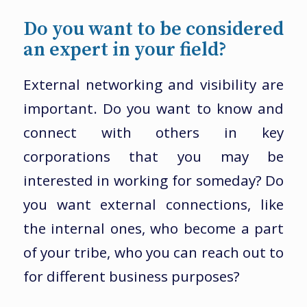
Do you want to be considered
an expert in your field?
External networking and visibility are
important. Do you want to know and
connect with others in key
corporations that you may be
interested in working for someday? Do
you want external connections, like
the internal ones, who become a part
of your tribe, who you can reach out to
for different business purposes?