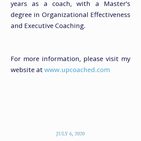
years as a coach, with a Master’s
degree in Organizational Effectiveness
and Executive Coaching.
For more information, please visit my
website at
www.upcoached.com
JULY 6, 2020