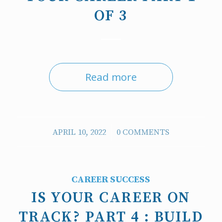
OF 3
Read more
/
APRIL 10, 2022
0 COMMENTS
CAREER SUCCESS
IS YOUR CAREER ON
TRACK? PART 4 : BUILD