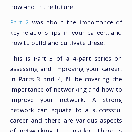
now and in the future.
Part 2
was about the importance of
key relationships in your career…and
how to build and cultivate these.
This is Part 3 of a 4-part series on
assessing and improving your career.
In Parts 3 and 4, I’ll be covering the
importance of networking and how to
improve your network. A strong
network can equate to a successful
career and there are various aspects
of networking to consider. There is