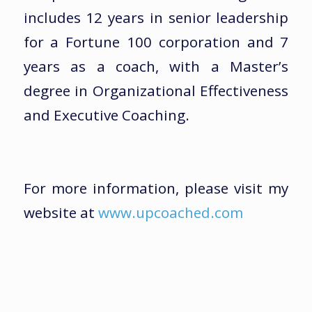
includes 12 years in senior leadership
for a Fortune 100 corporation and 7
years as a coach, with a Master’s
degree in Organizational Effectiveness
and Executive Coaching.
For more information, please visit my
website at
www.upcoached.com