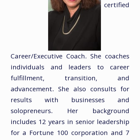
certified
Career/Executive Coach. She coaches
individuals and leaders to career
fulfillment, transition, and
advancement. She also consults for
results with businesses and
solopreneurs. Her background
includes 12 years in senior leadership
for a Fortune 100 corporation and 7