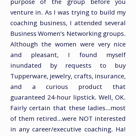
purpose of the group before you
venture in. As I was trying to build my
coaching business, I attended several
Business Women’s Networking groups.
Although the women were very nice
and pleasant, I found myself
inundated by requests to buy
Tupperware, jewelry, crafts, insurance,
and a curious product that
guaranteed 24-hour lipstick. Well, OK.
Fairly certain that these ladies…most
of them retired…were NOT interested
in any career/executive coaching. Ha!