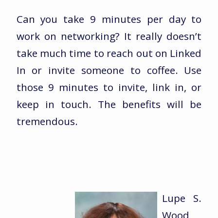
Can you take 9 minutes per day to
work on networking? It really doesn’t
take much time to reach out on Linked
In or invite someone to coffee. Use
those 9 minutes to invite, link in, or
keep in touch. The benefits will be
tremendous.
Lupe S.
Wood,