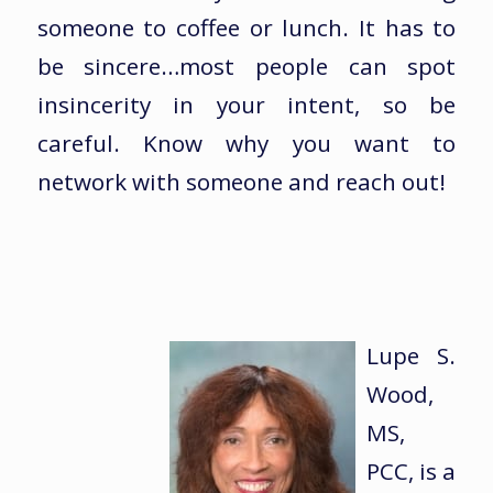
someone to coffee or lunch. It has to
be sincere…most people can spot
insincerity in your intent, so be
careful. Know why you want to
network with someone and reach out!
Lupe S.
Wood,
MS,
PCC, is a