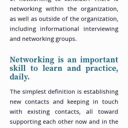
networking within the organization,
as well as outside of the organization,
including informational interviewing
and networking groups.
Networking is an important
skill to learn and practice,
daily.
The simplest definition is establishing
new contacts and keeping in touch
with existing contacts, all toward
supporting each other now and in the