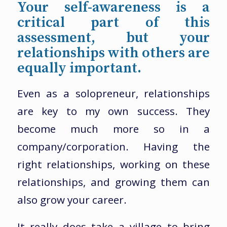
Your self-awareness is a
critical part of this
assessment, but your
relationships with others are
equally important.
Even as a solopreneur, relationships
are key to my own success. They
become much more so in a
company/corporation. Having the
right relationships, working on these
relationships, and growing them can
also grow your career.
It really does take a village to bring