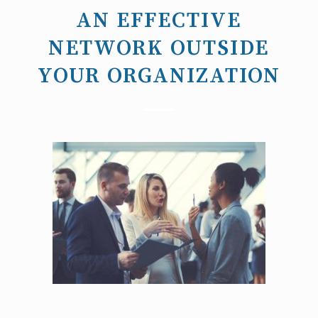
AN EFFECTIVE
NETWORK OUTSIDE
YOUR ORGANIZATION