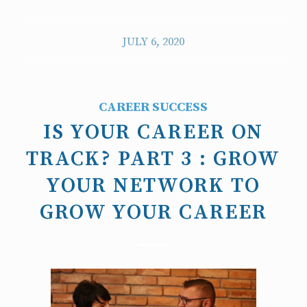
JULY 6, 2020
CAREER SUCCESS
IS YOUR CAREER ON
TRACK? PART 3 : GROW
YOUR NETWORK TO
GROW YOUR CAREER