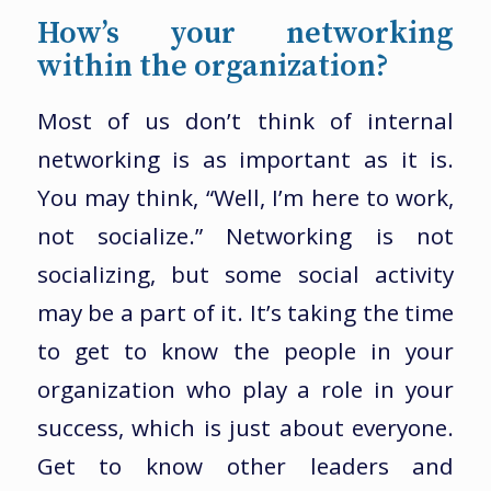
How’s your networking
within the organization?
Most of us don’t think of internal
networking is as important as it is.
You may think, “Well, I’m here to work,
not socialize.” Networking is not
socializing, but some social activity
may be a part of it. It’s taking the time
to get to know the people in your
organization who play a role in your
success, which is just about everyone.
Get to know other leaders and