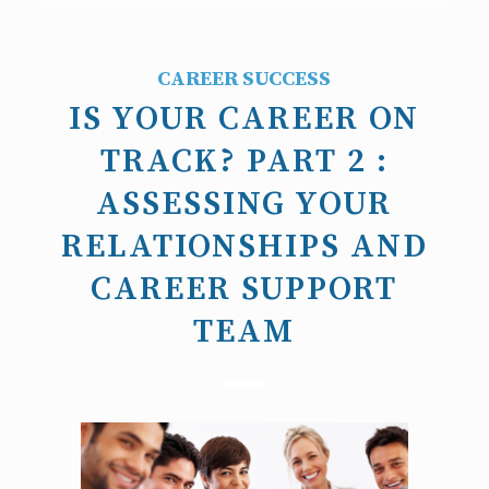
CAREER SUCCESS
IS YOUR CAREER ON
TRACK? PART 2 :
ASSESSING YOUR
RELATIONSHIPS AND
CAREER SUPPORT
TEAM