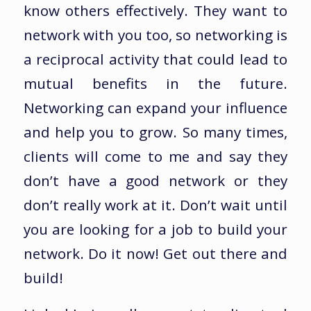
know others effectively. They want to
network with you too, so networking is
a reciprocal activity that could lead to
mutual benefits in the future.
Networking can expand your influence
and help you to grow. So many times,
clients will come to me and say they
don’t have a good network or they
don’t really work at it. Don’t wait until
you are looking for a job to build your
network. Do it now! Get out there and
build!