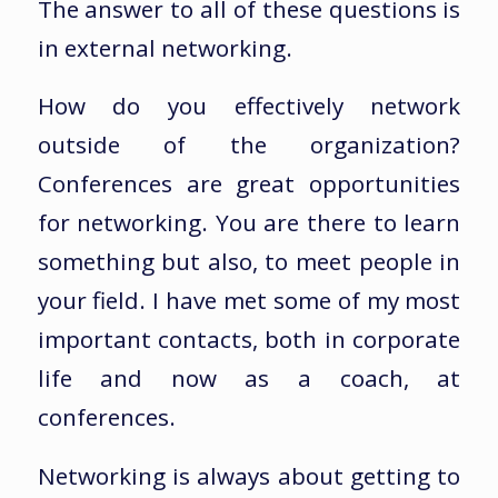
The answer to all of these questions is
in external networking.
How do you effectively network
outside of the organization?
Conferences are great opportunities
for networking. You are there to learn
something but also, to meet people in
your field. I have met some of my most
important contacts, both in corporate
life and now as a coach, at
conferences.
Networking is always about getting to