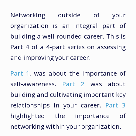
Networking outside of your
organization is an integral part of
building a well-rounded career. This is
Part 4 of a 4-part series on assessing
and improving your career.
Part 1
, was about the importance of
self-awareness.
Part 2
was about
building and cultivating important key
relationships in your career.
Part 3
highlighted the importance of
networking within your organization.