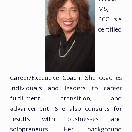
MS,
PCC, is a
certified
Career/Executive Coach. She coaches
individuals and leaders to career
fulfillment, transition, and
advancement. She also consults for
results with businesses and
solopreneurs. Her background