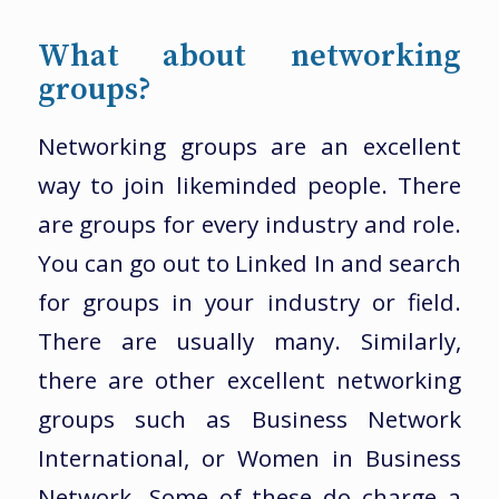
What about networking
groups?
Networking groups are an excellent
way to join likeminded people. There
are groups for every industry and role.
You can go out to Linked In and search
for groups in your industry or field.
There are usually many. Similarly,
there are other excellent networking
groups such as Business Network
International, or Women in Business
Network. Some of these do charge a