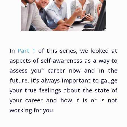
In
Part 1
of this series, we looked at
aspects of self-awareness as a way to
assess your career now and in the
future. It’s always important to gauge
your true feelings about the state of
your career and how it is or is not
working for you.