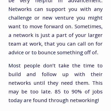
be very helpful in advancement.
Networks can support you with any
challenge or new venture you might
want to move forward on. Sometimes,
a network is just a part of your larger
team at work, that you can call on for
advice or to bounce something off of.
Most people don’t take the time to
build and follow up with their
networks until they need them. This
may be too late. 85 to 90% of jobs
today are found through networking!