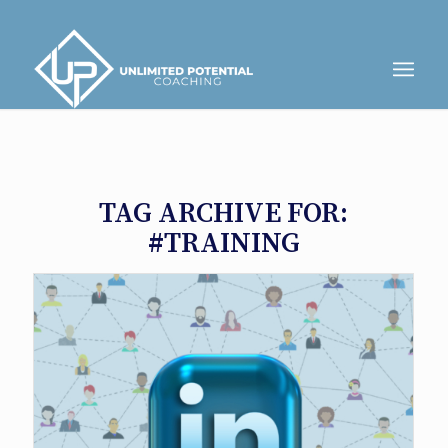
TAG ARCHIVE FOR:
#TRAINING