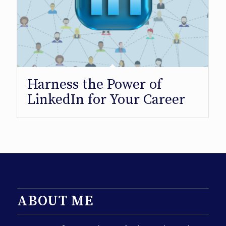
Harness the Power of
LinkedIn for Your Career
ABOUT ME