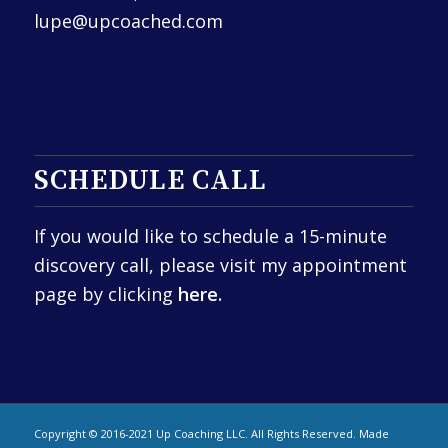
lupe@upcoached.com
SCHEDULE CALL
If you would like to schedule a 15-minute
discovery call, please visit my appointment
page by clicking
here.
Copyright © 2016-2021 Up Coaching LLC. All Rights Reserved. Made