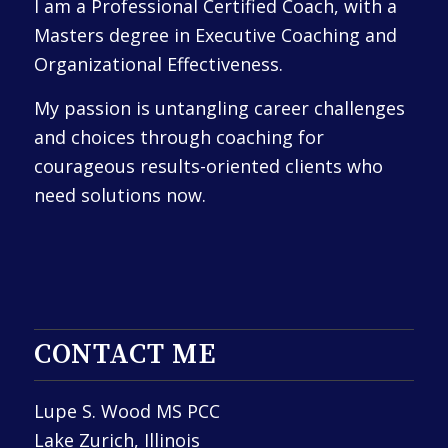
I am a Professional Certified Coach, with a
Masters degree in Executive Coaching and
Organizational Effectiveness.
My passion is untangling career challenges
and choices through coaching for
courageous results-oriented clients who
need solutions now.
CONTACT ME
Lupe S. Wood MS PCC
Lake Zurich, Illinois