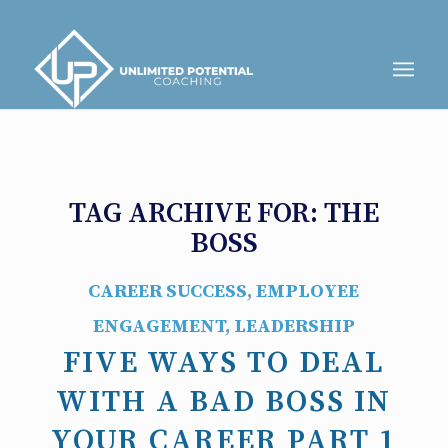
TAG ARCHIVE FOR:
THE
BOSS
CAREER SUCCESS
,
EMPLOYEE
ENGAGEMENT
,
LEADERSHIP
FIVE WAYS TO DEAL
WITH A BAD BOSS IN
YOUR CAREER PART 1