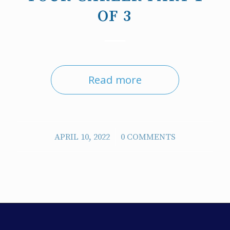
OF 3
Read more
/
APRIL 10, 2022
0 COMMENTS