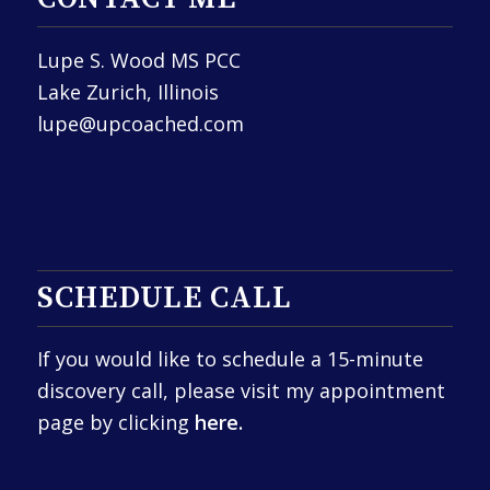
Lupe S. Wood MS PCC
Lake Zurich, Illinois
lupe@upcoached.com
SCHEDULE CALL
If you would like to schedule a 15-minute
discovery call, please visit my appointment
page by clicking
here.