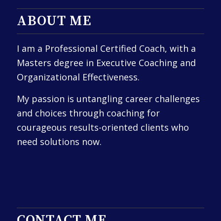
ABOUT ME
I am a Professional Certified Coach, with a
Masters degree in Executive Coaching and
Organizational Effectiveness.
My passion is untangling career challenges
and choices through coaching for
courageous results-oriented clients who
need solutions now.
CONTACT ME