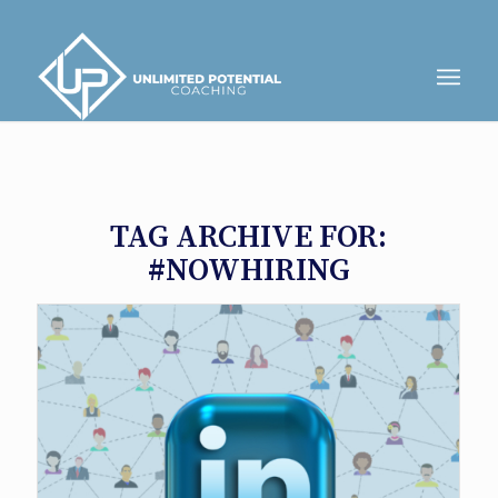
TAG ARCHIVE FOR:
#NOWHIRING