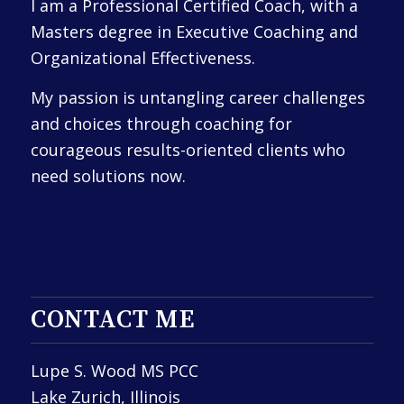
I am a Professional Certified Coach, with a
Masters degree in Executive Coaching and
Organizational Effectiveness.
My passion is untangling career challenges
and choices through coaching for
courageous results-oriented clients who
need solutions now.
CONTACT ME
Lupe S. Wood MS PCC
Lake Zurich, Illinois