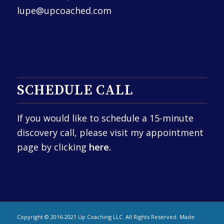
lupe@upcoached.com
SCHEDULE CALL
If you would like to schedule a 15-minute
discovery call, please visit my appointment
page by clicking
here.
Copyright © 2016-2021 Up Coaching LLC. All Rights Reserved. Made