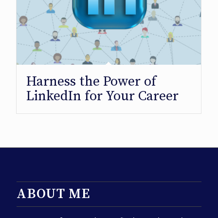
Harness the Power of
LinkedIn for Your Career
ABOUT ME