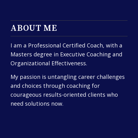
ABOUT ME
I am a Professional Certified Coach, with a
Masters degree in Executive Coaching and
Organizational Effectiveness.
My passion is untangling career challenges
and choices through coaching for
courageous results-oriented clients who
need solutions now.