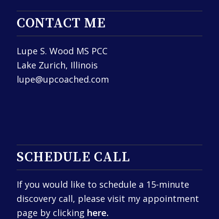
CONTACT ME
Lupe S. Wood MS PCC
Lake Zurich, Illinois
lupe@upcoached.com
SCHEDULE CALL
If you would like to schedule a 15-minute
discovery call, please visit my appointment
page by clicking
here.