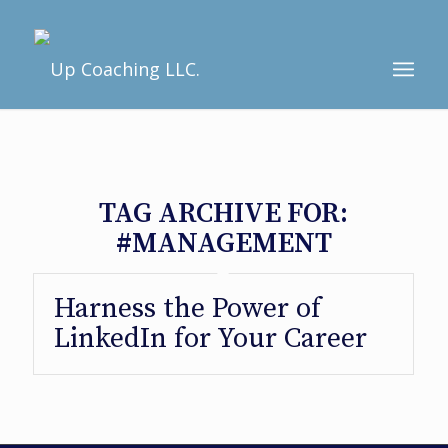
TAG ARCHIVE FOR:
#MANAGEMENT
Harness the Power of
LinkedIn for Your Career