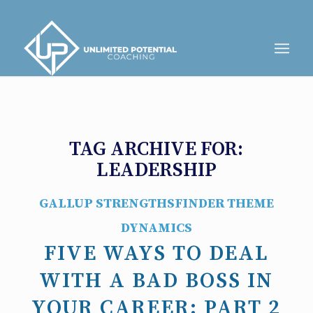
TAG ARCHIVE FOR:
LEADERSHIP
GALLUP STRENGTHSFINDER THEME
DYNAMICS
FIVE WAYS TO DEAL
WITH A BAD BOSS IN
YOUR CAREER: PART 2