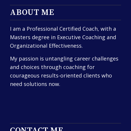
ABOUT ME
I am a Professional Certified Coach, with a
Masters degree in Executive Coaching and
Organizational Effectiveness.
My passion is untangling career challenges
and choices through coaching for
courageous results-oriented clients who
need solutions now.
CONTACT ME