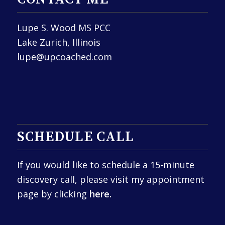
Lupe S. Wood MS PCC
Lake Zurich, Illinois
lupe@upcoached.com
SCHEDULE CALL
If you would like to schedule a 15-minute
discovery call, please visit my appointment
page by clicking
here.