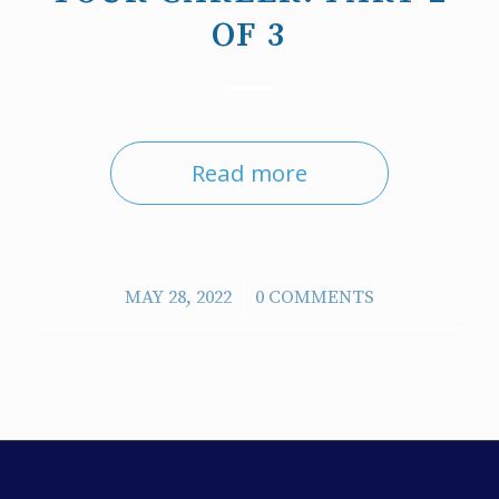
OF 3
Read more
/
MAY 28, 2022
0 COMMENTS