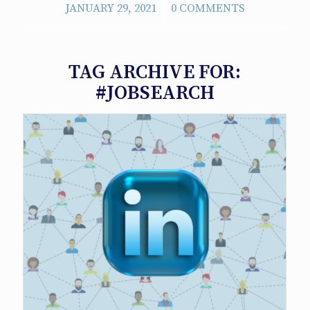
/
JANUARY 29, 2021
0 COMMENTS
TAG ARCHIVE FOR:
#JOBSEARCH