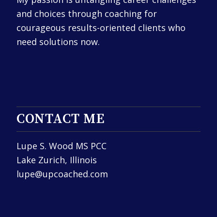
and choices through coaching for
courageous results-oriented clients who
need solutions now.
CONTACT ME
Lupe S. Wood MS PCC
Lake Zurich, Illinois
lupe@upcoached.com