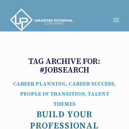
TAG ARCHIVE FOR:
#JOBSEARCH
CAREER PLANNING
,
CAREER SUCCESS
,
PEOPLE IN TRANSITION
,
TALENT
THEMES
BUILD YOUR
PROFESSIONAL