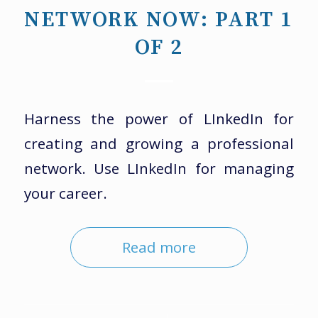
NETWORK NOW: PART 1
OF 2
Harness the power of LInkedIn for
creating and growing a professional
network. Use LInkedIn for managing
your career.
Read more