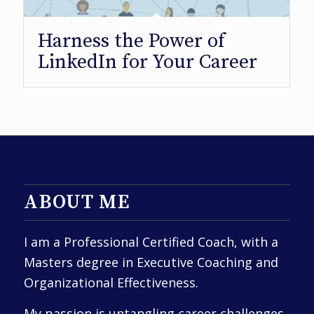
Harness the Power of
LinkedIn for Your Career
ABOUT ME
I am a Professional Certified Coach, with a
Masters degree in Executive Coaching and
Organizational Effectiveness.
My passion is untangling career challenges