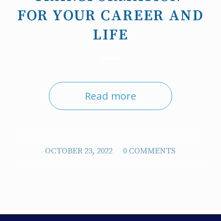
FOR YOUR CAREER AND
LIFE
Read more
/
OCTOBER 23, 2022
0 COMMENTS