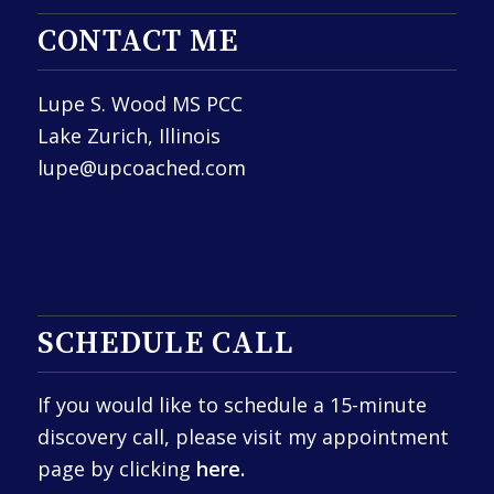
CONTACT ME
Lupe S. Wood MS PCC
Lake Zurich, Illinois
lupe@upcoached.com
SCHEDULE CALL
If you would like to schedule a 15-minute
discovery call, please visit my appointment
page by clicking
here.