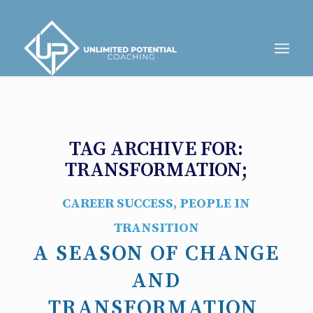
TAG ARCHIVE FOR:
TRANSFORMATION;
CAREER SUCCESS
,
PEOPLE IN
TRANSITION
A SEASON OF CHANGE
AND
TRANSFORMATION