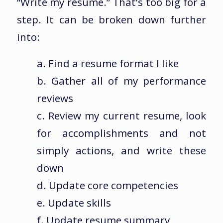
“Write my resume.” That’s too big for a
step. It can be broken down further
into:
a. Find a resume format I like
b. Gather all of my performance
reviews
c. Review my current resume, look
for accomplishments and not
simply actions, and write these
down
d. Update core competencies
e. Update skills
f. Update resume summary