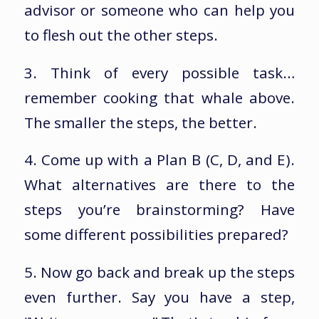
advisor or someone who can help you
to flesh out the other steps.
3. Think of every possible task…
remember cooking that whale above.
The smaller the steps, the better.
4. Come up with a Plan B (C, D, and E).
What alternatives are there to the
steps you’re brainstorming? Have
some different possibilities prepared?
5. Now go back and break up the steps
even further. Say you have a step,