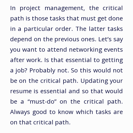
In project management, the critical
path is those tasks that must get done
in a particular order. The latter tasks
depend on the previous ones. Let’s say
you want to attend networking events
after work. Is that essential to getting
a job? Probably not. So this would not
be on the critical path. Updating your
resume is essential and so that would
be a “must-do” on the critical path.
Always good to know which tasks are
on that critical path.