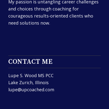
My passion is untangling career challenges
and choices through coaching for
courageous results-oriented clients who
need solutions now.
CONTACT ME
Lupe S. Wood MS PCC
Lake Zurich, Illinois
lupe@upcoached.com