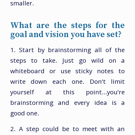
smaller.
What are the steps for the
goal and vision you have set?
1. Start by brainstorming all of the
steps to take. Just go wild on a
whiteboard or use sticky notes to
write down each one. Don’t limit
yourself at this point…you’re
brainstorming and every idea is a
good one.
2. A step could be to meet with an