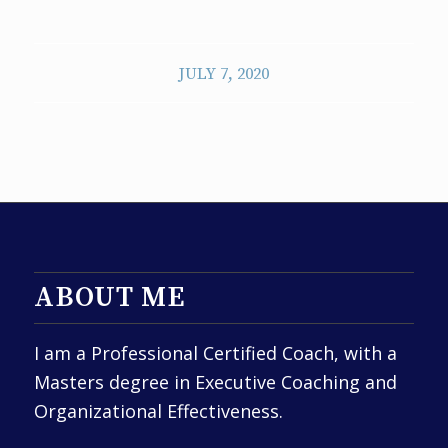
JULY 7, 2020
ABOUT ME
I am a Professional Certified Coach, with a
Masters degree in Executive Coaching and
Organizational Effectiveness.