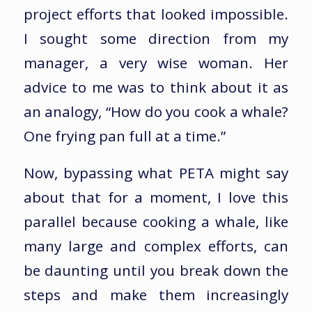
project efforts that looked impossible.
I sought some direction from my
manager, a very wise woman. Her
advice to me was to think about it as
an analogy, “How do you cook a whale?
One frying pan full at a time.”
Now, bypassing what PETA might say
about that for a moment, I love this
parallel because cooking a whale, like
many large and complex efforts, can
be daunting until you break down the
steps and make them increasingly