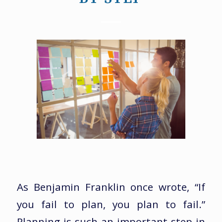
As Benjamin Franklin once wrote, “If
you fail to plan, you plan to fail.”
Planning is such an important step in