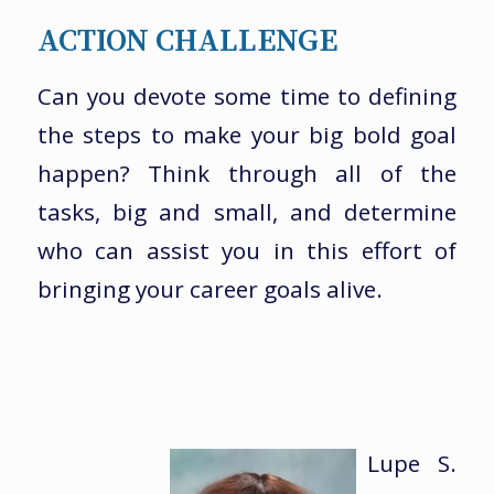
ACTION CHALLENGE
Can you devote some time to defining
the steps to make your big bold goal
happen? Think through all of the
tasks, big and small, and determine
who can assist you in this effort of
bringing your career goals alive.
Lupe S.