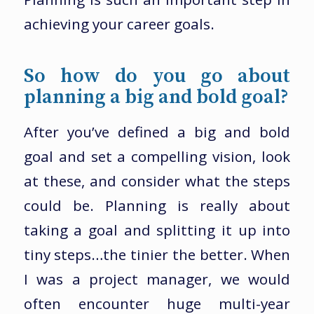
achieving your career goals.
So how do you go about
planning a big and bold goal?
After you’ve defined a big and bold
goal and set a compelling vision, look
at these, and consider what the steps
could be. Planning is really about
taking a goal and splitting it up into
tiny steps…the tinier the better. When
I was a project manager, we would
often encounter huge multi-year