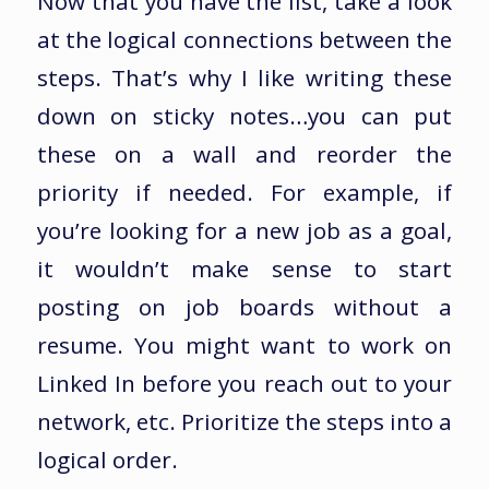
Now that you have the list, take a look
at the logical connections between the
steps. That’s why I like writing these
down on sticky notes…you can put
these on a wall and reorder the
priority if needed. For example, if
you’re looking for a new job as a goal,
it wouldn’t make sense to start
posting on job boards without a
resume. You might want to work on
Linked In before you reach out to your
network, etc. Prioritize the steps into a
logical order.