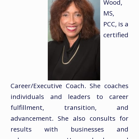
Wood,
MS,
PCC, is a
certified
Career/Executive Coach. She coaches
individuals and leaders to career
fulfillment, transition, and
advancement. She also consults for
results with businesses and