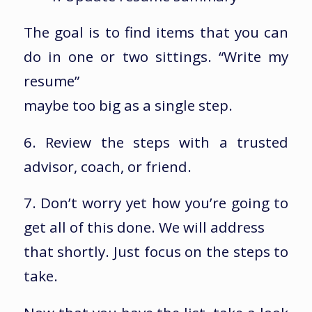
The goal is to find items that you can
do in one or two sittings. “Write my
resume”
maybe too big as a single step.
6. Review the steps with a trusted
advisor, coach, or friend.
7. Don’t worry yet how you’re going to
get all of this done. We will address
that shortly. Just focus on the steps to
take.