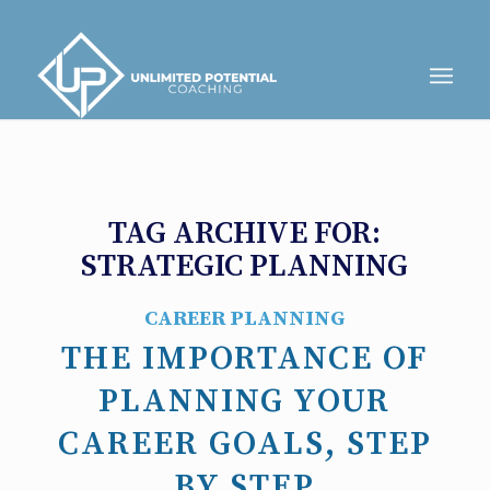
TAG ARCHIVE FOR:
STRATEGIC PLANNING
CAREER PLANNING
THE IMPORTANCE OF
PLANNING YOUR
CAREER GOALS, STEP
BY STEP