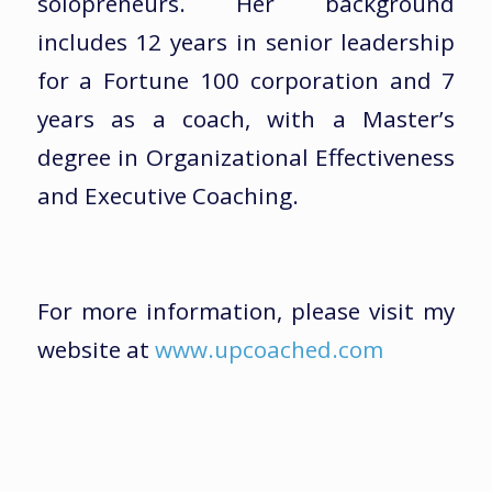
solopreneurs. Her background
includes 12 years in senior leadership
for a Fortune 100 corporation and 7
years as a coach, with a Master’s
degree in Organizational Effectiveness
and Executive Coaching.
For more information, please visit my
website at
www.upcoached.com