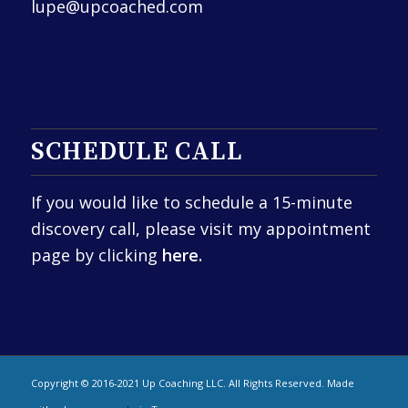
lupe@upcoached.com
SCHEDULE CALL
If you would like to schedule a 15-minute
discovery call, please visit my appointment
page by clicking
here.
Copyright © 2016-2021 Up Coaching LLC. All Rights Reserved. Made