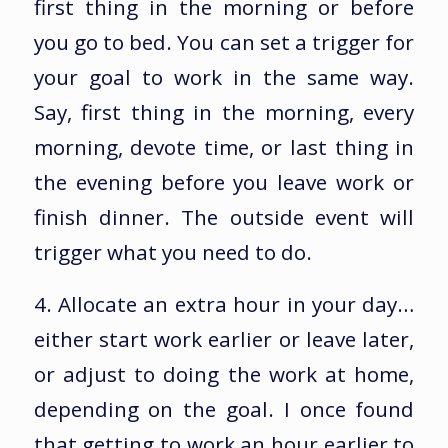
first thing in the morning or before
you go to bed. You can set a trigger for
your goal to work in the same way.
Say, first thing in the morning, every
morning, devote time, or last thing in
the evening before you leave work or
finish dinner. The outside event will
trigger what you need to do.
4. Allocate an extra hour in your day…
either start work earlier or leave later,
or adjust to doing the work at home,
depending on the goal. I once found
that getting to work an hour earlier to