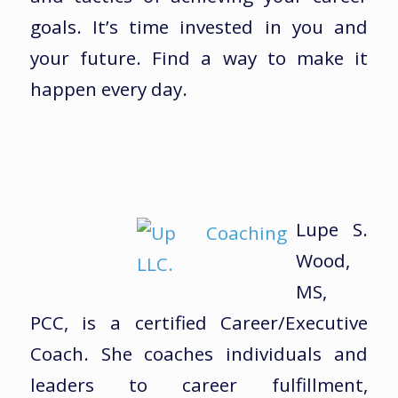
goals. It’s time invested in you and
your future. Find a way to make it
happen every day.
Lupe S.
Wood,
MS,
PCC, is a certified Career/Executive
Coach. She coaches individuals and
leaders to career fulfillment,