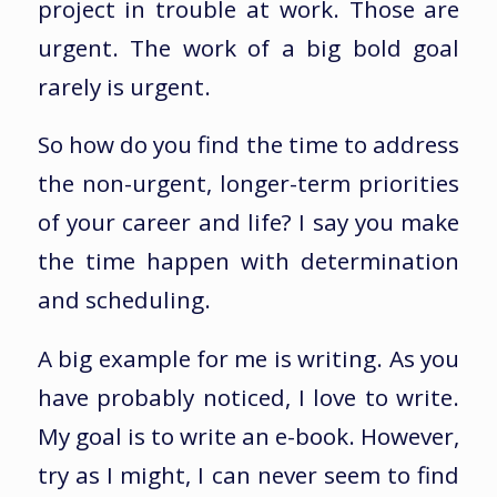
project in trouble at work. Those are
urgent. The work of a big bold goal
rarely is urgent.
So how do you find the time to address
the non-urgent, longer-term priorities
of your career and life? I say you make
the time happen with determination
and scheduling.
A big example for me is writing. As you
have probably noticed, I love to write.
My goal is to write an e-book. However,
try as I might, I can never seem to find