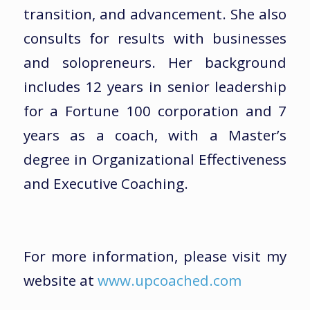
transition, and advancement. She also
consults for results with businesses
and solopreneurs. Her background
includes 12 years in senior leadership
for a Fortune 100 corporation and 7
years as a coach, with a Master’s
degree in Organizational Effectiveness
and Executive Coaching.
For more information, please visit my
website at
www.upcoached.com