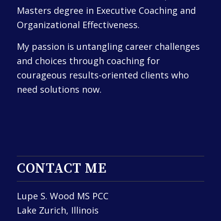
Masters degree in Executive Coaching and
Organizational Effectiveness.
My passion is untangling career challenges
and choices through coaching for
courageous results-oriented clients who
need solutions now.
CONTACT ME
Lupe S. Wood MS PCC
Lake Zurich, Illinois