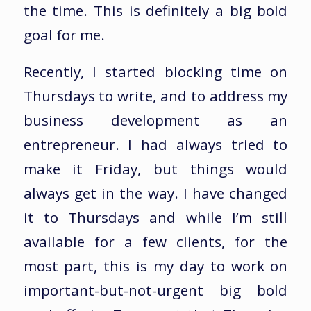
the time. This is definitely a big bold
goal for me.
Recently, I started blocking time on
Thursdays to write, and to address my
business development as an
entrepreneur. I had always tried to
make it Friday, but things would
always get in the way. I have changed
it to Thursdays and while I’m still
available for a few clients, for the
most part, this is my day to work on
important-but-not-urgent big bold