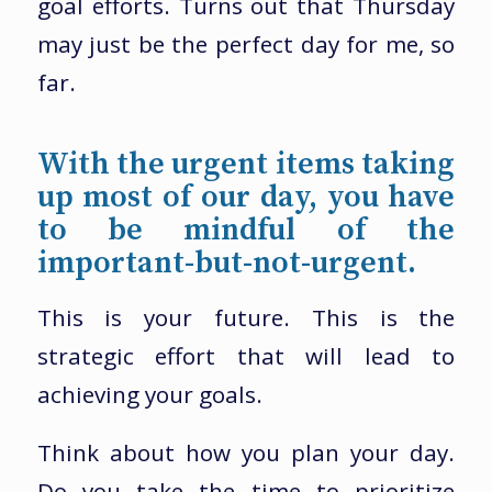
goal efforts. Turns out that Thursday
may just be the perfect day for me, so
far.
With the urgent items taking
up most of our day, you have
to be mindful of the
important-but-not-urgent.
This is your future. This is the
strategic effort that will lead to
achieving your goals.
Think about how you plan your day.
Do you take the time to prioritize