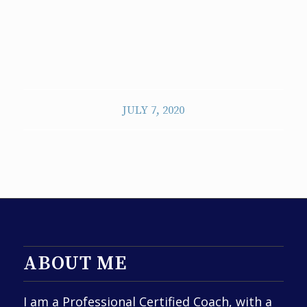
JULY 7, 2020
ABOUT ME
I am a Professional Certified Coach, with a