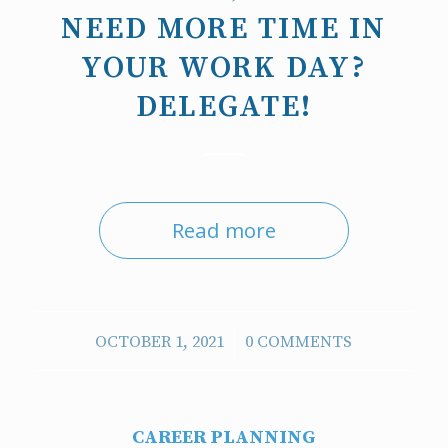
NEED MORE TIME IN
YOUR WORK DAY?
DELEGATE!
Read more
/
OCTOBER 1, 2021
0 COMMENTS
CAREER PLANNING