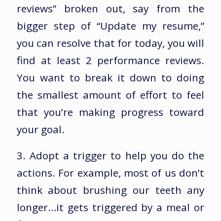
reviews” broken out, say from the
bigger step of “Update my resume,”
you can resolve that for today, you will
find at least 2 performance reviews.
You want to break it down to doing
the smallest amount of effort to feel
that you’re making progress toward
your goal.
3. Adopt a trigger to help you do the
actions. For example, most of us don’t
think about brushing our teeth any
longer…it gets triggered by a meal or