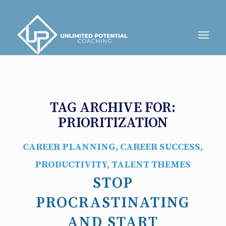
TAG ARCHIVE FOR:
PRIORITIZATION
CAREER PLANNING
,
CAREER SUCCESS
,
PRODUCTIVITY
,
TALENT THEMES
STOP
PROCRASTINATING
AND START