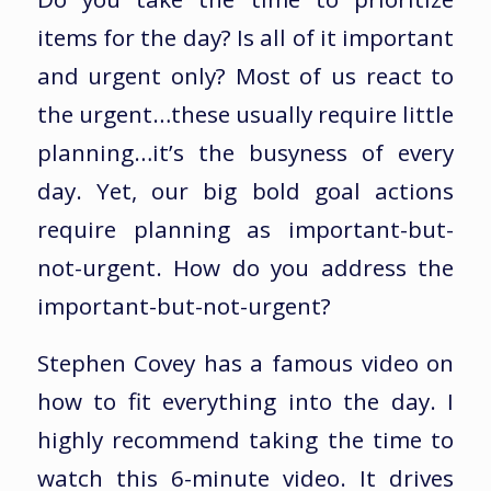
items for the day? Is all of it important
and urgent only? Most of us react to
the urgent…these usually require little
planning…it’s the busyness of every
day. Yet, our big bold goal actions
require planning as important-but-
not-urgent. How do you address the
important-but-not-urgent?
Stephen Covey has a famous video on
how to fit everything into the day. I
highly recommend taking the time to
watch this 6-minute video. It drives