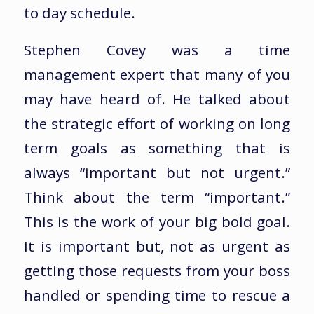
to day schedule.
Stephen Covey was a time
management expert that many of you
may have heard of. He talked about
the strategic effort of working on long
term goals as something that is
always “important but not urgent.”
Think about the term “important.”
This is the work of your big bold goal.
It is important but, not as urgent as
getting those requests from your boss
handled or spending time to rescue a