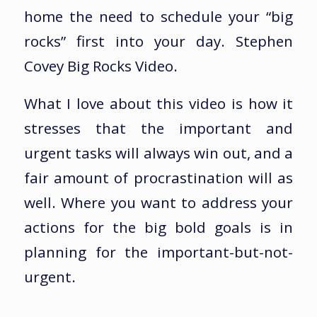
home the need to schedule your “big
rocks” first into your day. Stephen
Covey Big Rocks Video.
What I love about this video is how it
stresses that the important and
urgent tasks will always win out, and a
fair amount of procrastination will as
well. Where you want to address your
actions for the big bold goals is in
planning for the important-but-not-
urgent.