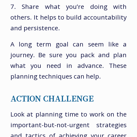
7. Share what you’re doing with
others. It helps to build accountability
and persistence.
A long term goal can seem like a
journey. Be sure you pack and plan
what you need in advance. These
planning techniques can help.
ACTION CHALLENGE
Look at planning time to work on the
important-but-not-urgent strategies
and tactics of achieving your career