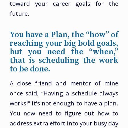
toward your career goals for the
future.
You have a Plan, the “how” of
reaching your big bold goals,
but you need the “when,”
that is scheduling the work
to be done.
A close friend and mentor of mine
once said, “Having a schedule always
works!” It’s not enough to have a plan.
You now need to figure out how to
address extra effort into your busy day