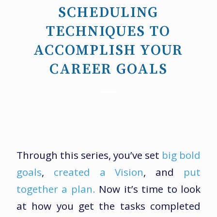
SCHEDULING
TECHNIQUES TO
ACCOMPLISH YOUR
CAREER GOALS
Through this series, you’ve set
big bold
goals
,
created a Vision
, and
put
together a plan.
Now it’s time to look
at how you get the tasks completed