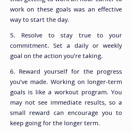
work on these goals was an effective
way to start the day.
5. Resolve to stay true to your
commitment. Set a daily or weekly
goal on the action you’re taking.
6. Reward yourself for the progress
you’ve made. Working on longer-term
goals is like a workout program. You
may not see immediate results, so a
small reward can encourage you to
keep going for the longer term.