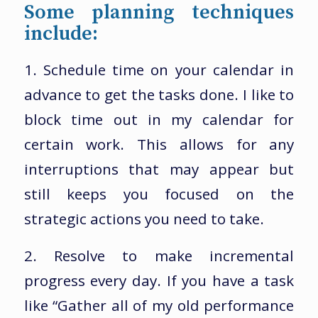
Some planning techniques
include:
1. Schedule time on your calendar in
advance to get the tasks done. I like to
block time out in my calendar for
certain work. This allows for any
interruptions that may appear but
still keeps you focused on the
strategic actions you need to take.
2. Resolve to make incremental
progress every day. If you have a task
like “Gather all of my old performance