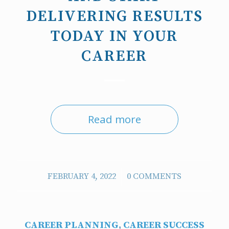
DELIVERING RESULTS
TODAY IN YOUR
CAREER
Read more
/
FEBRUARY 4, 2022
0 COMMENTS
CAREER PLANNING
,
CAREER SUCCESS