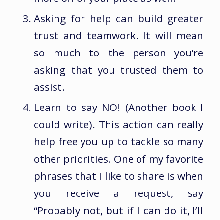
Asking for help can build greater
trust and teamwork. It will mean
so much to the person you’re
asking that you trusted them to
assist.
Learn to say NO! (Another book I
could write). This action can really
help free you up to tackle so many
other priorities. One of my favorite
phrases that I like to share is when
you receive a request, say
“Probably not, but if I can do it, I’ll