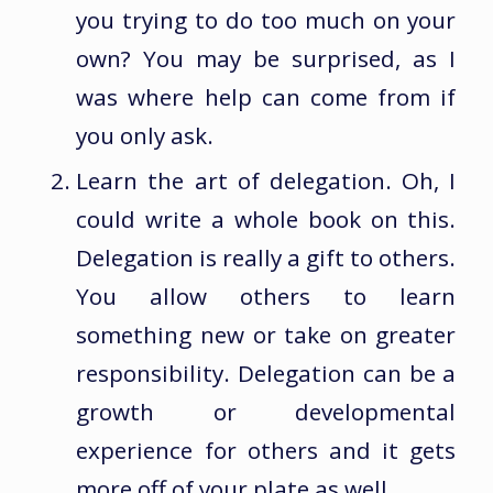
you trying to do too much on your
own? You may be surprised, as I
was where help can come from if
you only ask.
Learn the art of delegation. Oh, I
could write a whole book on this.
Delegation is really a gift to others.
You allow others to learn
something new or take on greater
responsibility. Delegation can be a
growth or developmental
experience for others and it gets
more off of your plate as well.