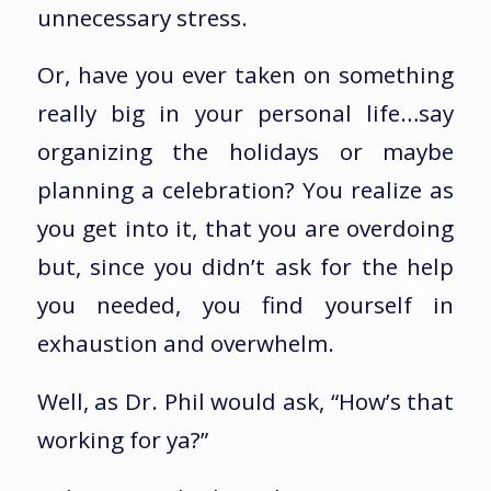
unnecessary stress.
Or, have you ever taken on something
really big in your personal life…say
organizing the holidays or maybe
planning a celebration? You realize as
you get into it, that you are overdoing
but, since you didn’t ask for the help
you needed, you find yourself in
exhaustion and overwhelm.
Well, as Dr. Phil would ask, “How’s that
working for ya?”