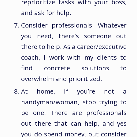
reprioritize tasks with your boss,
and ask for help.
Consider professionals. Whatever
you need, there’s someone out
there to help. As a career/executive
coach, I work with my clients to
find concrete solutions to
overwhelm and prioritized.
At home, if you’re not a
handyman/woman, stop trying to
be one! There are professionals
out there that can help, and yes
you do spend money, but consider