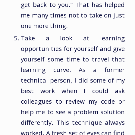
get back to you.” That has helped
me many times not to take on just
one more thing.
Take a look at learning
opportunities for yourself and give
yourself some time to travel that
learning curve. As a former
technical person, I did some of my
best work when I could ask
colleagues to review my code or
help me to see a problem solution
differently. This technique always
worked. A fresh set of eyes can find