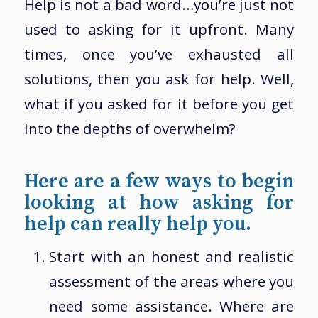
Help is not a bad word…you’re just not
used to asking for it upfront. Many
times, once you’ve exhausted all
solutions, then you ask for help. Well,
what if you asked for it before you get
into the depths of overwhelm?
Here are a few ways to begin
looking at how asking for
help can really help you.
Start with an honest and realistic
assessment of the areas where you
need some assistance. Where are