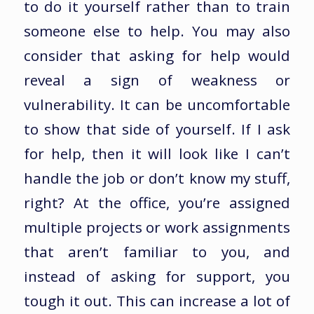
to do it yourself rather than to train
someone else to help. You may also
consider that asking for help would
reveal a sign of weakness or
vulnerability. It can be uncomfortable
to show that side of yourself. If I ask
for help, then it will look like I can’t
handle the job or don’t know my stuff,
right? At the office, you’re assigned
multiple projects or work assignments
that aren’t familiar to you, and
instead of asking for support, you
tough it out. This can increase a lot of