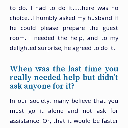
to do. I had to do it….there was no
choice…I humbly asked my husband if
he could please prepare the guest
room. I needed the help, and to my
delighted surprise, he agreed to do it.
When was the last time you
really needed help but didn’t
ask anyone for it?
In our society, many believe that you
must go it alone and not ask for
assistance. Or, that it would be faster