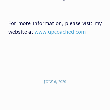
For more information, please visit my
website at
www.upcoached.com
JULY 6, 2020