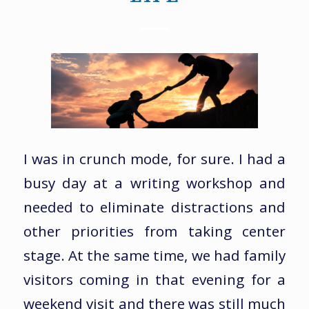
I was in crunch mode, for sure. I had a
busy day at a writing workshop and
needed to eliminate distractions and
other priorities from taking center
stage. At the same time, we had family
visitors coming in that evening for a
weekend visit and there was still much