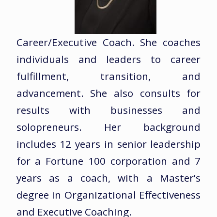
Career/Executive Coach. She coaches
individuals and leaders to career
fulfillment, transition, and
advancement. She also consults for
results with businesses and
solopreneurs. Her background
includes 12 years in senior leadership
for a Fortune 100 corporation and 7
years as a coach, with a Master’s
degree in Organizational Effectiveness
and Executive Coaching.