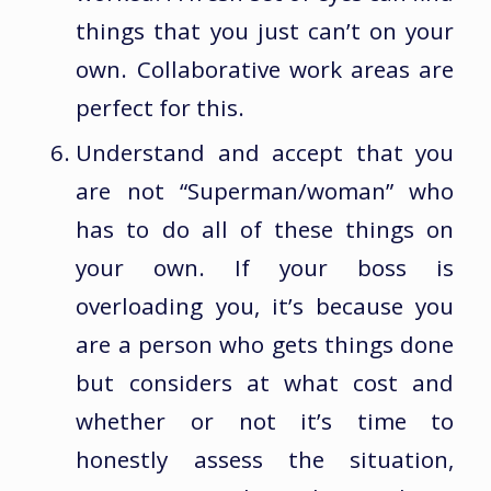
things that you just can’t on your
own. Collaborative work areas are
perfect for this.
Understand and accept that you
are not “Superman/woman” who
has to do all of these things on
your own. If your boss is
overloading you, it’s because you
are a person who gets things done
but considers at what cost and
whether or not it’s time to
honestly assess the situation,