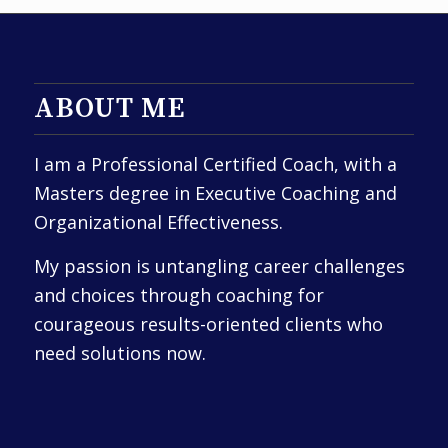
ABOUT ME
I am a Professional Certified Coach, with a
Masters degree in Executive Coaching and
Organizational Effectiveness.
My passion is untangling career challenges
and choices through coaching for
courageous results-oriented clients who
need solutions now.