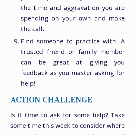
the time and aggravation you are
spending on your own and make
the call.
Find someone to practice with! A
trusted friend or family member
can be great at giving you
feedback as you master asking for
help!
ACTION CHALLENGE
Is it time to ask for some help? Take
some time this week to consider where