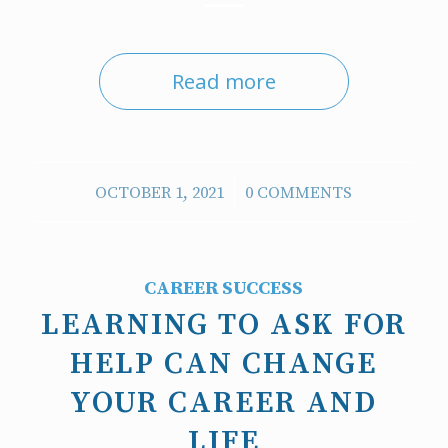
Read more
/
OCTOBER 1, 2021
0 COMMENTS
CAREER SUCCESS
LEARNING TO ASK FOR
HELP CAN CHANGE
YOUR CAREER AND
LIFE