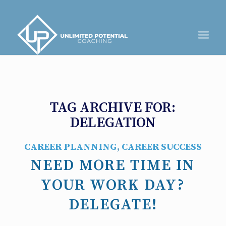
TAG ARCHIVE FOR:
DELEGATION
CAREER PLANNING
,
CAREER SUCCESS
NEED MORE TIME IN
YOUR WORK DAY?
DELEGATE!