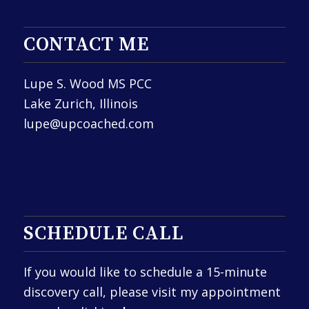
CONTACT ME
Lupe S. Wood MS PCC
Lake Zurich, Illinois
lupe@upcoached.com
SCHEDULE CALL
If you would like to schedule a 15-minute
discovery call, please visit my appointment