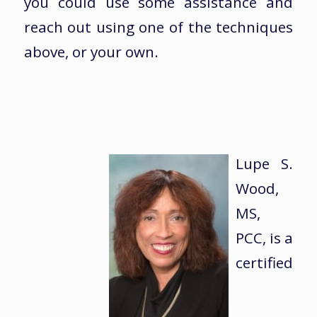
you could use some assistance and
reach out using one of the techniques
above, or your own.
Lupe S.
Wood,
MS,
PCC, is a
certified