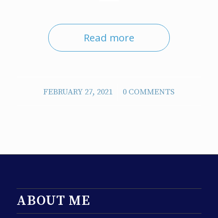
Read more
/
FEBRUARY 27, 2021
0 COMMENTS
ABOUT ME