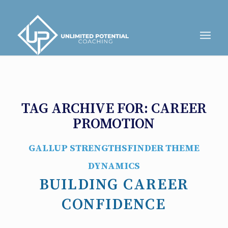
TAG ARCHIVE FOR:
CAREER
PROMOTION
GALLUP STRENGTHSFINDER THEME
DYNAMICS
BUILDING CAREER
CONFIDENCE