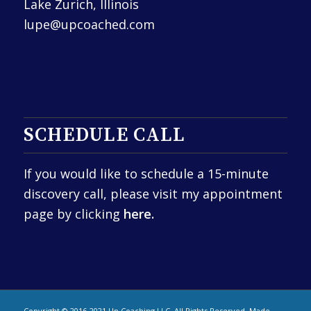
Lake Zurich, Illinois
lupe@upcoached.com
SCHEDULE CALL
If you would like to schedule a 15-minute
discovery call, please visit my appointment
page by clicking
here.
Copyright © 2016-2021 Up Coaching LLC. All Rights Reserved. Made