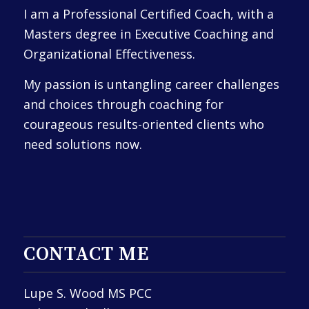
I am a Professional Certified Coach, with a
Masters degree in Executive Coaching and
Organizational Effectiveness.
My passion is untangling career challenges
and choices through coaching for
courageous results-oriented clients who
need solutions now.
CONTACT ME
Lupe S. Wood MS PCC