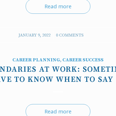
Read more
/
JANUARY 9, 2022
0 COMMENTS
CAREER PLANNING
,
CAREER SUCCESS
UNDARIES AT WORK: SOMETI
VE TO KNOW WHEN TO SAY
Read more