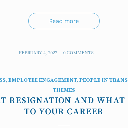
Read more
/
FEBRUARY 4, 2022
0 COMMENTS
SS
,
EMPLOYEE ENGAGEMENT
,
PEOPLE IN TRANS
THEMES
T RESIGNATION AND WHAT
TO YOUR CAREER