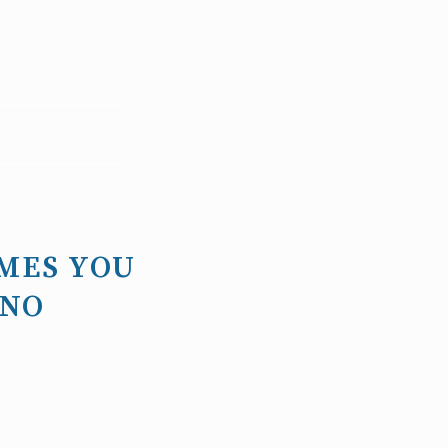
MES YOU
 NO