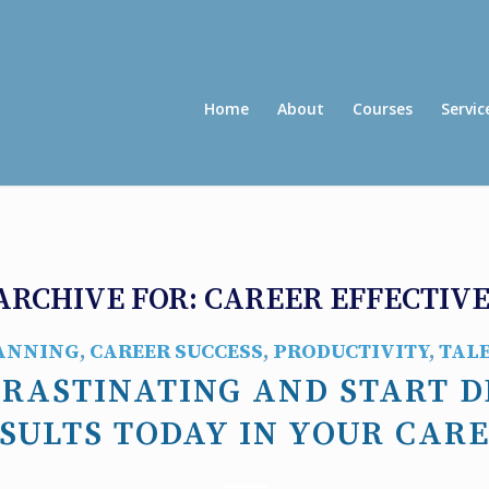
Home
About
Courses
Servic
ARCHIVE FOR:
CAREER EFFECTIV
ANNING
,
CAREER SUCCESS
,
PRODUCTIVITY
,
TAL
CRASTINATING AND START D
SULTS TODAY IN YOUR CAR