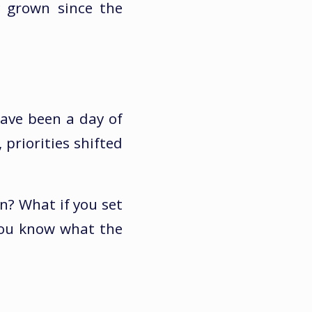
y grown since the
have been a day of
 priorities shifted
n? What if you set
you know what the