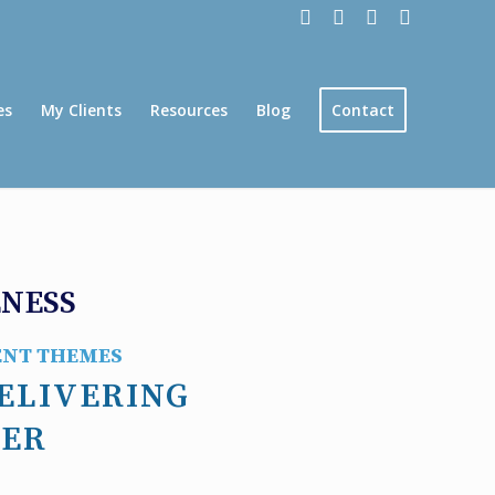
es
My Clients
Resources
Blog
Contact
ENESS
ENT THEMES
ELIVERING
EER