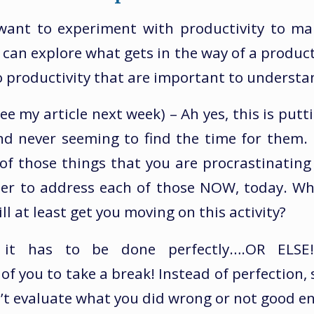
want to experiment with productivity to ma
u can explore what gets in the way of a produc
to productivity that are important to understa
ee my article next week) – Ah yes, this is putti
and never seeming to find the time for them
l of those things that you are procrastinatin
her to address each of those NOW, today. Wha
ll at least get you moving on this activity?
– it has to be done perfectly….OR ELSE!
 of you to take a break! Instead of perfection, 
’t evaluate what you did wrong or not good e