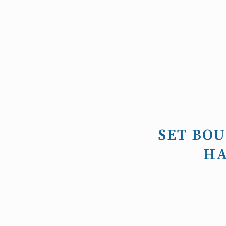
SET BO
HA