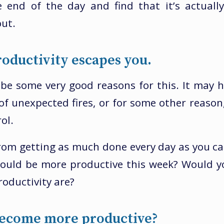
e end of the day and find that it’s actuall
ut.
oductivity escapes you.
be some very good reasons for this. It may 
of unexpected fires, or for some other reason,
ol.
om getting as much done every day as you ca
would be more productive this week? Would 
roductivity are?
ecome more productive?