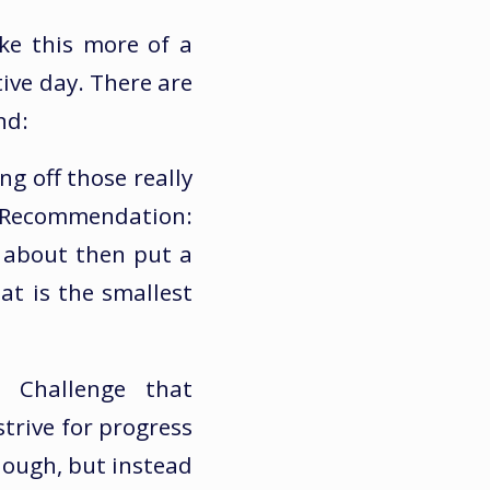
ke this more of a
tive day. There are
nd:
ng off those really
. Recommendation:
g about then put a
t is the smallest
 Challenge that
strive for progress
nough, but instead