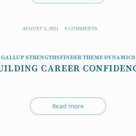
/
AUGUST 3, 2021
0 COMMENTS
GALLUP STRENGTHSFINDER THEME DYNAMICS
UILDING CAREER CONFIDEN
Read more