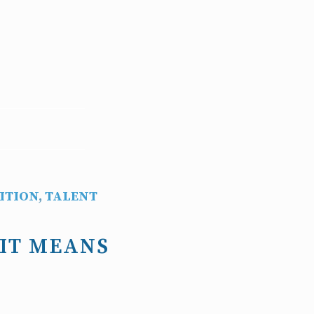
ITION
,
TALENT
 IT MEANS