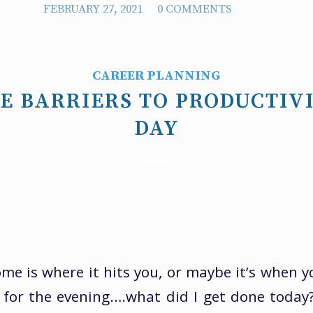
/
FEBRUARY 27, 2021
0 COMMENTS
CAREER PLANNING
E BARRIERS TO PRODUCTIV
DAY
 is where it hits you, or maybe it’s when yo
r for the evening….what did I get done today