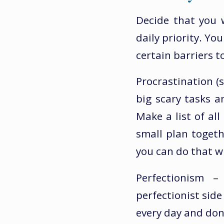
Decide that you 
daily priority. Yo
certain barriers 
Procrastination (s
big scary tasks 
Make a list of al
small plan toget
you can do that wi
Perfectionism 
perfectionist side
every day and don