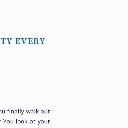
ITY EVERY
u finally walk out
? You look at your