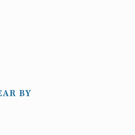
EAR BY