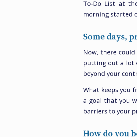
To-Do List at th
morning started o
Some days, pr
Now, there could 
putting out a lot 
beyond your contr
What keeps you fr
a goal that you 
barriers to your p
How do you b