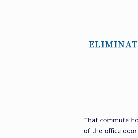
ELIMINAT
That commute home
of the office doo