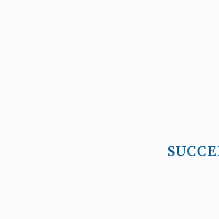
SUCCE