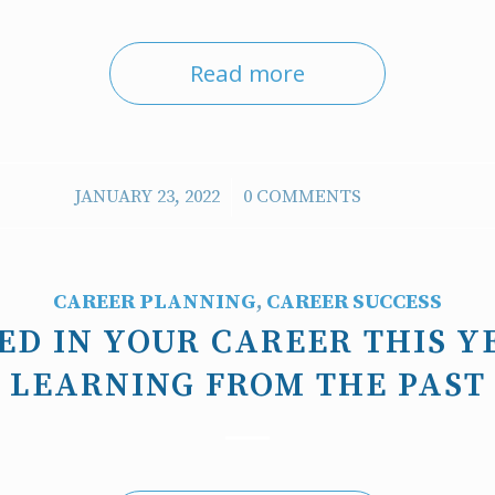
Read more
/
JANUARY 23, 2022
0 COMMENTS
CAREER PLANNING
,
CAREER SUCCESS
ED IN YOUR CAREER THIS Y
LEARNING FROM THE PAST