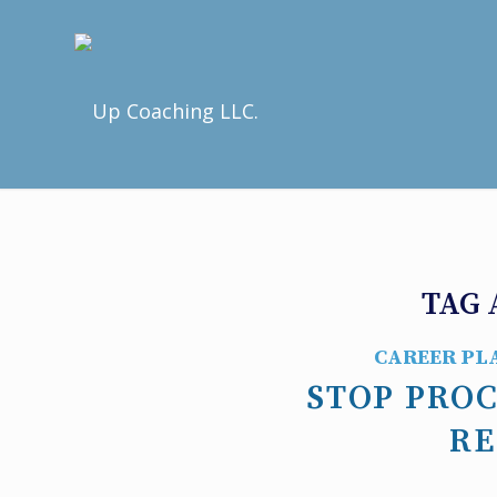
TAG 
CAREER PL
STOP PRO
RE