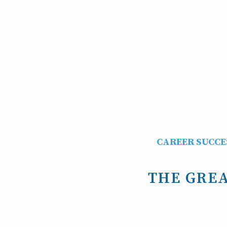
CAREER SUCCE
THE GREA