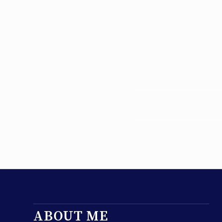
ABOUT ME