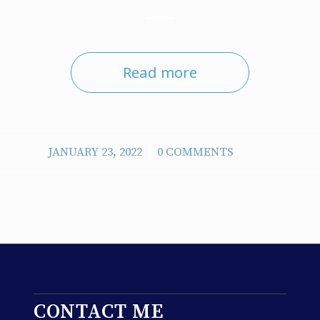
Read more
/
JANUARY 23, 2022
0 COMMENTS
CONTACT ME