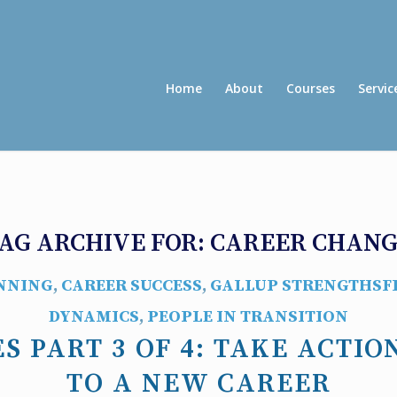
Home
About
Courses
Servic
AG ARCHIVE FOR:
CAREER CHAN
NNING
,
CAREER SUCCESS
,
GALLUP STRENGTHSF
DYNAMICS
,
PEOPLE IN TRANSITION
S PART 3 OF 4: TAKE ACTIO
TO A NEW CAREER