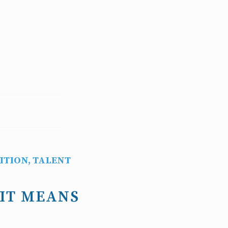
ITION
,
TALENT
 IT MEANS