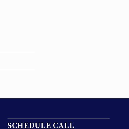
SCHEDULE CALL