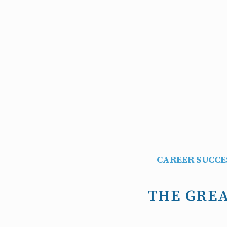
CAREER SUCCE
THE GREA