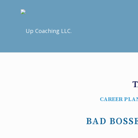
T
CAREER PLA
BAD BOSSE