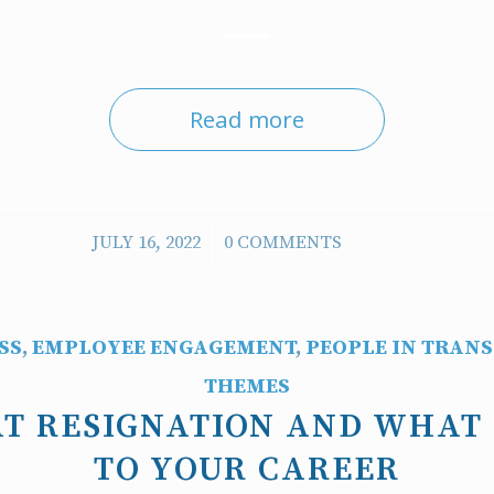
Read more
/
JULY 16, 2022
0 COMMENTS
SS
,
EMPLOYEE ENGAGEMENT
,
PEOPLE IN TRANS
THEMES
T RESIGNATION AND WHAT
TO YOUR CAREER