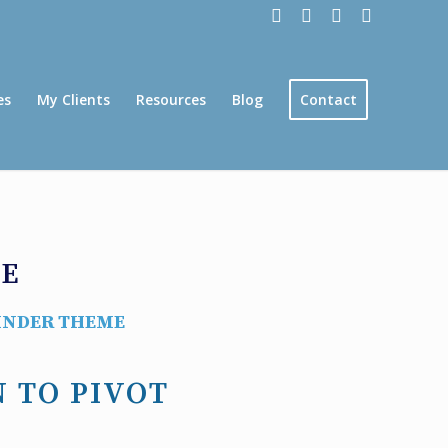
es
My Clients
Resources
Blog
Contact
GE
INDER THEME
N TO PIVOT