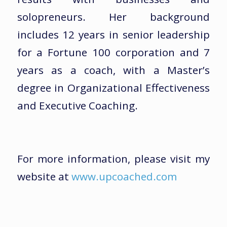
solopreneurs. Her background
includes 12 years in senior leadership
for a Fortune 100 corporation and 7
years as a coach, with a Master’s
degree in Organizational Effectiveness
and Executive Coaching.
For more information, please visit my
website at
www.upcoached.com