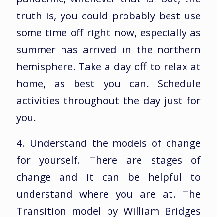
truth is, you could probably best use
some time off right now, especially as
summer has arrived in the northern
hemisphere. Take a day off to relax at
home, as best you can. Schedule
activities throughout the day just for
you.
4. Understand the models of change
for yourself. There are stages of
change and it can be helpful to
understand where you are at. The
Transition model by William Bridges