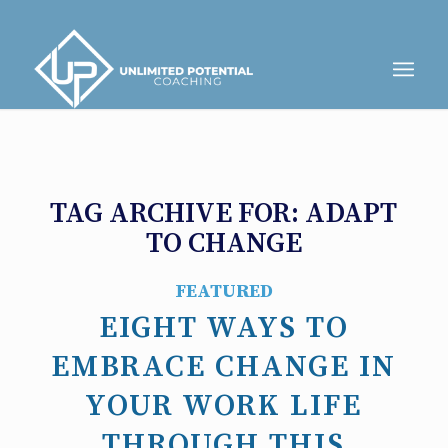
TAG ARCHIVE FOR:
ADAPT
TO CHANGE
FEATURED
EIGHT WAYS TO
EMBRACE CHANGE IN
YOUR WORK LIFE
THROUGH THIS