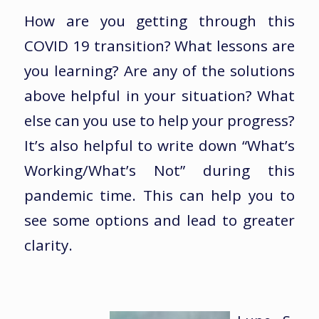
How are you getting through this
COVID 19 transition? What lessons are
you learning? Are any of the solutions
above helpful in your situation? What
else can you use to help your progress?
It’s also helpful to write down “What’s
Working/What’s Not” during this
pandemic time. This can help you to
see some options and lead to greater
clarity.