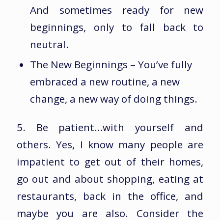
And sometimes ready for new
beginnings, only to fall back to
neutral.
The New Beginnings – You’ve fully
embraced a new routine, a new
change, a new way of doing things.
5. Be patient…with yourself and
others. Yes, I know many people are
impatient to get out of their homes,
go out and about shopping, eating at
restaurants, back in the office, and
maybe you are also. Consider the