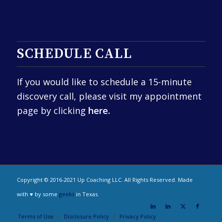
SCHEDULE CALL
If you would like to schedule a 15-minute
discovery call, please visit my appointment
page by clicking
here.
Copyright © 2016-2021 Up Coaching LLC. All Rights Reserved. Made
with ♥ by some
geeks
in Texas.
Terms of Use
Disclosure Policy
Privacy Policy