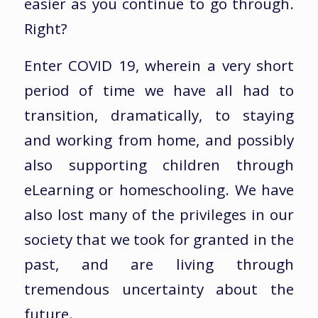
easier as you continue to go through.
Right?
Enter COVID 19, wherein a very short
period of time we have all had to
transition, dramatically, to staying
and working from home, and possibly
also supporting children through
eLearning or homeschooling. We have
also lost many of the privileges in our
society that we took for granted in the
past, and are living through
tremendous uncertainty about the
future.