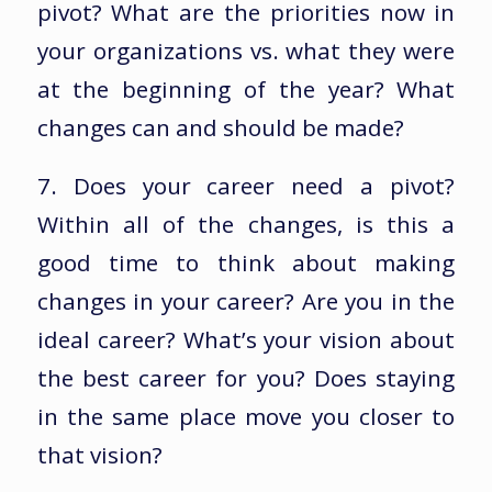
pivot? What are the priorities now in
your organizations vs. what they were
at the beginning of the year? What
changes can and should be made?
7. Does your career need a pivot?
Within all of the changes, is this a
good time to think about making
changes in your career? Are you in the
ideal career? What’s your vision about
the best career for you? Does staying
in the same place move you closer to
that vision?