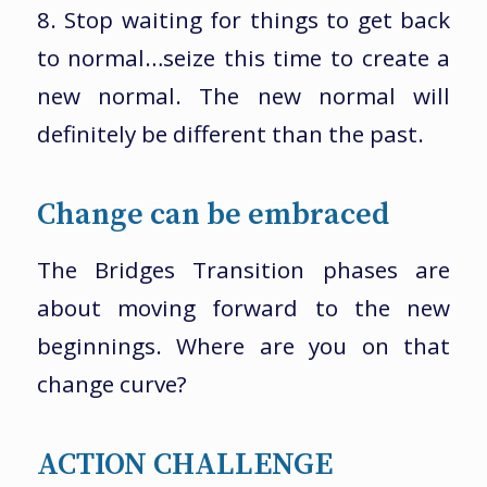
8. Stop waiting for things to get back
to normal…seize this time to create a
new normal. The new normal will
definitely be different than the past.
Change can be embraced
The Bridges Transition phases are
about moving forward to the new
beginnings. Where are you on that
change curve?
ACTION CHALLENGE