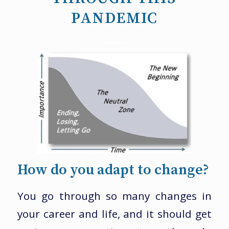
PANDEMIC
How do you adapt to change?
You go through so many changes in
your career and life, and it should get