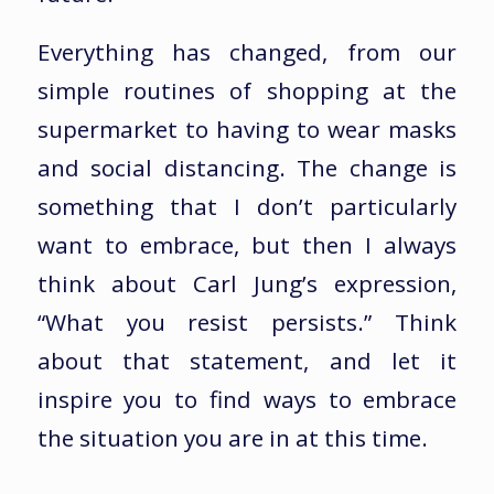
Everything has changed, from our
simple routines of shopping at the
supermarket to having to wear masks
and social distancing. The change is
something that I don’t particularly
want to embrace, but then I always
think about Carl Jung’s expression,
“What you resist persists.” Think
about that statement, and let it
inspire you to find ways to embrace
the situation you are in at this time.