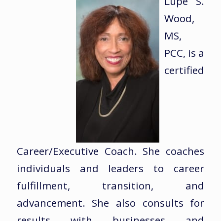
Lupe S.
Wood,
MS,
PCC, is a
certified
Career/Executive Coach. She coaches
individuals and leaders to career
fulfillment, transition, and
advancement. She also consults for
results with businesses and