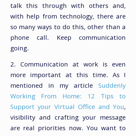
talk this through with others and,
with help from technology, there are
so many ways to do this, other than a
phone call. Keep communication
going.
2. Communication at work is even
more important at this time. As I
mentioned in my article
Suddenly
Working From Home: 12 Tips to
Support your Virtual Office and You
,
visibility and crafting your message
are real priorities now. You want to