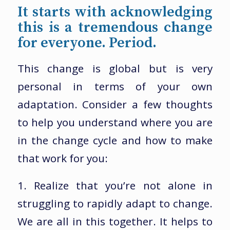
It starts with acknowledging
this is a tremendous change
for everyone. Period.
This change is global but is very
personal in terms of your own
adaptation. Consider a few thoughts
to help you understand where you are
in the change cycle and how to make
that work for you:
1. Realize that you’re not alone in
struggling to rapidly adapt to change.
We are all in this together. It helps to