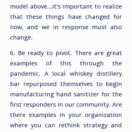
model above…it’s important to realize
that these things have changed for
now, and we in response must also
change.
6. Be ready to pivot. There are great
examples of this through the
pandemic. A local whiskey distillery
bar repurposed themselves to begin
manufacturing hand sanitizer for the
first responders in our community. Are
there examples in your organization
where you can rethink strategy and