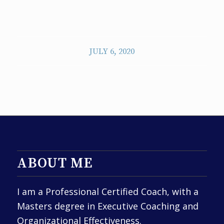
JULY 6, 2020
ABOUT ME
I am a Professional Certified Coach, with a
Masters degree in Executive Coaching and
Organizational Effectiveness.