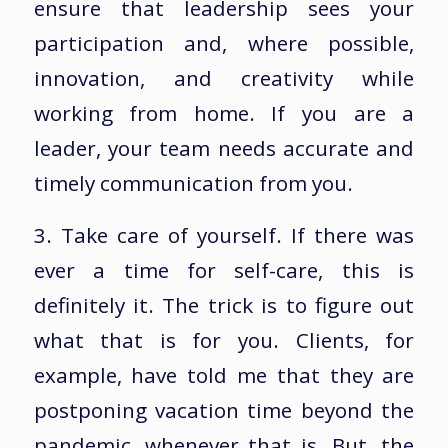
ensure that leadership sees your
participation and, where possible,
innovation, and creativity while
working from home. If you are a
leader, your team needs accurate and
timely communication from you.
3. Take care of yourself. If there was
ever a time for self-care, this is
definitely it. The trick is to figure out
what that is for you. Clients, for
example, have told me that they are
postponing vacation time beyond the
pandemic, whenever that is. But, the