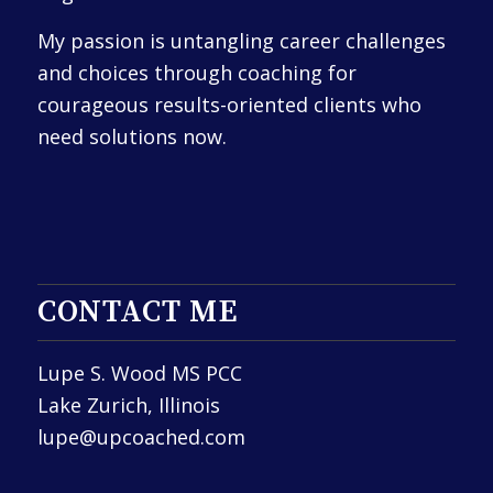
My passion is untangling career challenges
and choices through coaching for
courageous results-oriented clients who
need solutions now.
CONTACT ME
Lupe S. Wood MS PCC
Lake Zurich, Illinois
lupe@upcoached.com