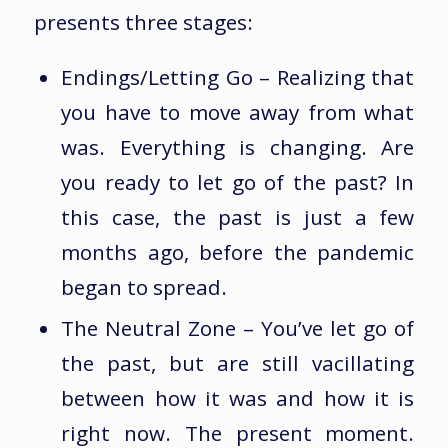
presents three stages:
Endings/Letting Go – Realizing that
you have to move away from what
was. Everything is changing. Are
you ready to let go of the past? In
this case, the past is just a few
months ago, before the pandemic
began to spread.
The Neutral Zone – You’ve let go of
the past, but are still vacillating
between how it was and how it is
right now. The present moment.