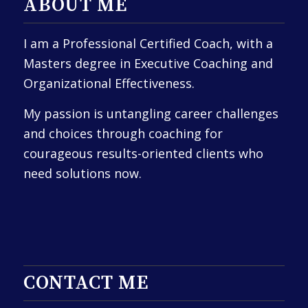
ABOUT ME
I am a Professional Certified Coach, with a
Masters degree in Executive Coaching and
Organizational Effectiveness.
My passion is untangling career challenges
and choices through coaching for
courageous results-oriented clients who
need solutions now.
CONTACT ME