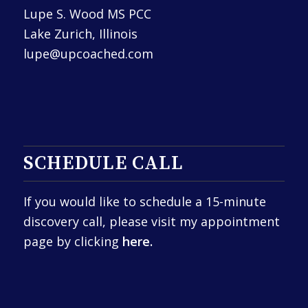
Lupe S. Wood MS PCC
Lake Zurich, Illinois
lupe@upcoached.com
SCHEDULE CALL
If you would like to schedule a 15-minute
discovery call, please visit my appointment
page by clicking
here.