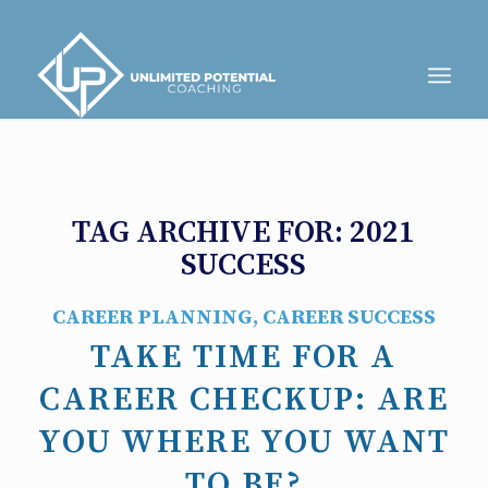
TAG ARCHIVE FOR:
2021
SUCCESS
CAREER PLANNING
,
CAREER SUCCESS
TAKE TIME FOR A
CAREER CHECKUP: ARE
YOU WHERE YOU WANT
TO BE?