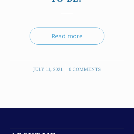
Read more
/
JULY 11, 2021
0 COMMENTS